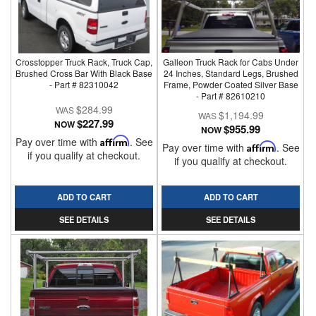
Crosstopper Truck Rack, Truck Cap,
Galleon Truck Rack for Cabs Under
Brushed Cross Bar With Black Base
24 Inches, Standard Legs, Brushed
- Part # 82310042
Frame, Powder Coated Silver Base
- Part # 82610210
$284.99
$1,194.99
$227.99
NOW
$955.99
NOW
Pay over time with
Affirm
. See
Pay over time with
Affirm
. See
if you qualify at checkout.
if you qualify at checkout.
ADD TO CART
ADD TO CART
SEE DETAILS
SEE DETAILS