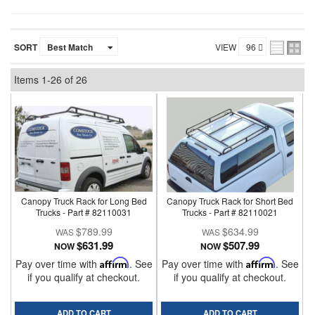
SORT
VIEW
Items
1-
26
of
26
Canopy Truck Rack for Long Bed
Canopy Truck Rack for Short Bed
Trucks - Part # 82110031
Trucks - Part # 82110021
$789.99
$634.99
$631.99
$507.99
NOW
NOW
Pay over time with
Affirm
. See
Pay over time with
Affirm
. See
if you qualify at checkout.
if you qualify at checkout.
ADD TO CART
ADD TO CART