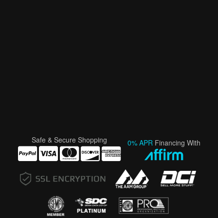
Safe & Secure Shopping
0% APR
Financing With