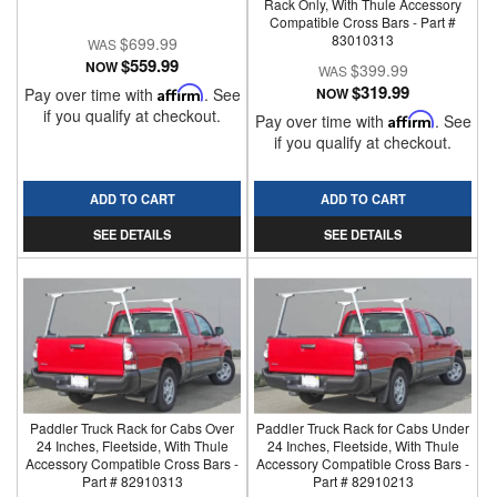
Rack Only, With Thule Accessory
Compatible Cross Bars - Part #
83010313
$699.99
$559.99
NOW
$399.99
$319.99
Pay over time with
Affirm
. See
NOW
if you qualify at checkout.
Pay over time with
Affirm
. See
if you qualify at checkout.
ADD TO CART
ADD TO CART
SEE DETAILS
SEE DETAILS
Paddler Truck Rack for Cabs Over
Paddler Truck Rack for Cabs Under
24 Inches, Fleetside, With Thule
24 Inches, Fleetside, With Thule
Accessory Compatible Cross Bars -
Accessory Compatible Cross Bars -
Part # 82910313
Part # 82910213