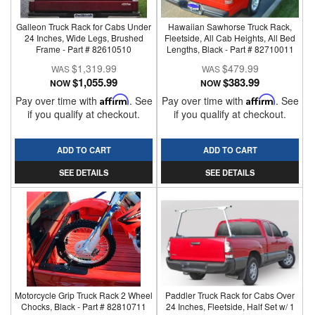
Galleon Truck Rack for Cabs Under
Hawaiian Sawhorse Truck Rack,
24 Inches, Wide Legs, Brushed
Fleetside, All Cab Heights, All Bed
Frame - Part # 82610510
Lengths, Black - Part # 82710011
$1,319.99
$479.99
$1,055.99
$383.99
NOW
NOW
Pay over time with
Affirm
. See
Pay over time with
Affirm
. See
if you qualify at checkout.
if you qualify at checkout.
ADD TO CART
ADD TO CART
SEE DETAILS
SEE DETAILS
Motorcycle Grip Truck Rack 2 Wheel
Paddler Truck Rack for Cabs Over
Chocks, Black - Part # 82810711
24 Inches, Fleetside, Half Set w/ 1