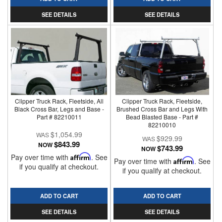
SEE DETAILS
SEE DETAILS
Clipper Truck Rack, Fleetside, All
Clipper Truck Rack, Fleetside,
Black Cross Bar, Legs and Base -
Brushed Cross Bar and Legs With
Part # 82210011
Bead Blasted Base - Part #
82210010
$1,054.99
$929.99
$843.99
NOW
$743.99
NOW
Pay over time with
Affirm
. See
Pay over time with
Affirm
. See
if you qualify at checkout.
if you qualify at checkout.
ADD TO CART
ADD TO CART
SEE DETAILS
SEE DETAILS