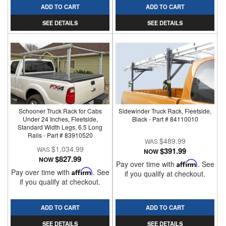
ADD TO CART
ADD TO CART
SEE DETAILS
SEE DETAILS
Schooner Truck Rack for Cabs
Sidewinder Truck Rack, Fleetside,
Under 24 Inches, Fleetside,
Black - Part # 84110010
Standard Width Legs, 6.5 Long
Rails - Part # 83910520
$489.99
$1,034.99
$391.99
NOW
$827.99
NOW
Pay over time with
Affirm
. See
Pay over time with
Affirm
. See
if you qualify at checkout.
if you qualify at checkout.
ADD TO CART
ADD TO CART
SEE DETAILS
SEE DETAILS