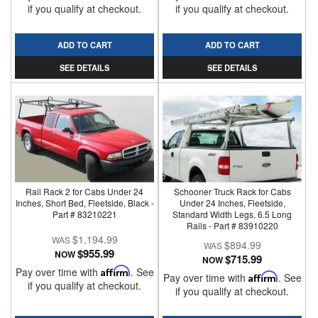
if you qualify at checkout.
if you qualify at checkout.
ADD TO CART
ADD TO CART
SEE DETAILS
SEE DETAILS
Rail Rack 2 for Cabs Under 24
Schooner Truck Rack for Cabs
Inches, Short Bed, Fleetside, Black -
Under 24 Inches, Fleetside,
Part # 83210221
Standard Width Legs, 6.5 Long
Rails - Part # 83910220
$1,194.99
$894.99
$955.99
NOW
$715.99
NOW
Pay over time with
Affirm
. See
Pay over time with
Affirm
. See
if you qualify at checkout.
if you qualify at checkout.