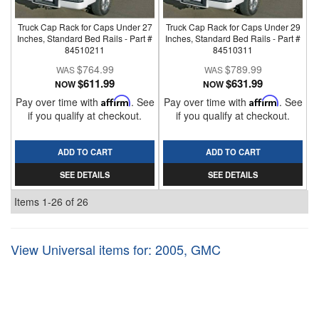
Truck Cap Rack for Caps Under 27
Truck Cap Rack for Caps Under 29
Inches, Standard Bed Rails - Part #
Inches, Standard Bed Rails - Part #
84510211
84510311
$764.99
$789.99
$611.99
$631.99
NOW
NOW
Pay over time with
Affirm
. See
Pay over time with
Affirm
. See
if you qualify at checkout.
if you qualify at checkout.
ADD TO CART
ADD TO CART
SEE DETAILS
SEE DETAILS
Items
1-
26
of
26
View Universal items for:
2005
,
GMC