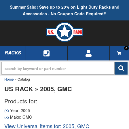
Summer Sale!! Save up to 20% on Light Duty Racks and
Accessories - No Coupon Code Required!!
0
RACKS
TOGGLE NAVIGATION
Home
»
Catalog
US RACK
»
2005,
GMC
Products for:
Year: 2005
(X)
Make: GMC
(X)
View Universal items for:
2005
,
GMC