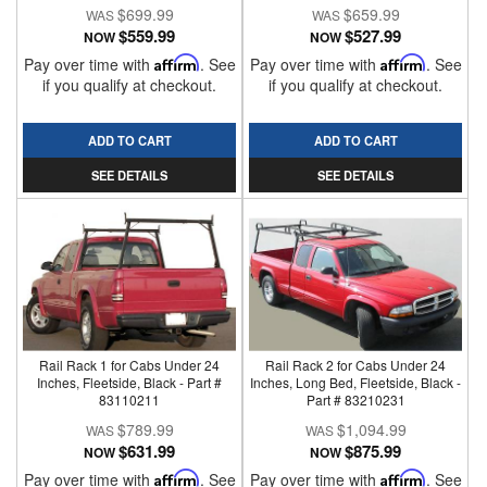
$699.99
$659.99
$559.99
$527.99
NOW
NOW
Pay over time with
Affirm
. See
Pay over time with
Affirm
. See
if you qualify at checkout.
if you qualify at checkout.
ADD TO CART
ADD TO CART
SEE DETAILS
SEE DETAILS
Rail Rack 1 for Cabs Under 24
Rail Rack 2 for Cabs Under 24
Inches, Fleetside, Black - Part #
Inches, Long Bed, Fleetside, Black -
83110211
Part # 83210231
$789.99
$1,094.99
$631.99
$875.99
NOW
NOW
Pay over time with
Affirm
. See
Pay over time with
Affirm
. See