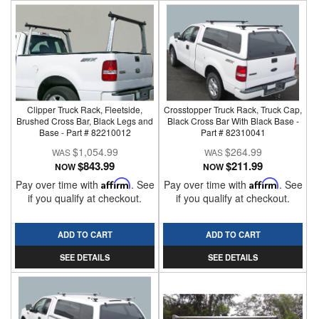
Clipper Truck Rack, Fleetside,
Crosstopper Truck Rack, Truck Cap,
Brushed Cross Bar, Black Legs and
Black Cross Bar With Black Base -
Base - Part # 82210012
Part # 82310041
$1,054.99
$264.99
$843.99
$211.99
NOW
NOW
Pay over time with
Affirm
. See
Pay over time with
Affirm
. See
if you qualify at checkout.
if you qualify at checkout.
ADD TO CART
ADD TO CART
SEE DETAILS
SEE DETAILS