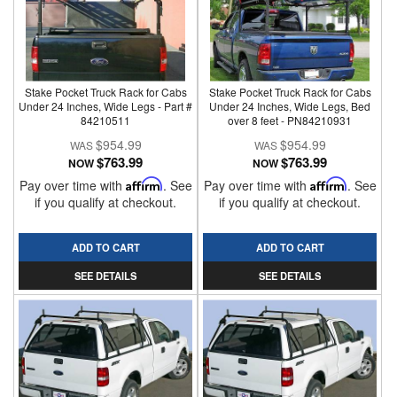
Stake Pocket Truck Rack for Cabs
Stake Pocket Truck Rack for Cabs
Under 24 Inches, Wide Legs - Part #
Under 24 Inches, Wide Legs, Bed
84210511
over 8 feet - PN84210931
$954.99
$954.99
$763.99
$763.99
NOW
NOW
Pay over time with
Affirm
. See
Pay over time with
Affirm
. See
if you qualify at checkout.
if you qualify at checkout.
ADD TO CART
ADD TO CART
SEE DETAILS
SEE DETAILS