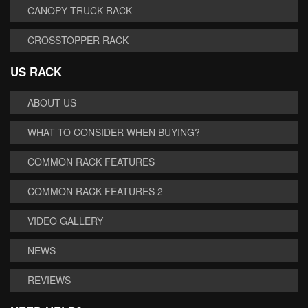
CANOPY TRUCK RACK
CROSSTOPPER RACK
US RACK
ABOUT US
WHAT TO CONSIDER WHEN BUYING?
COMMON RACK FEATURES
COMMON RACK FEATURES 2
VIDEO GALLERY
NEWS
REVIEWS