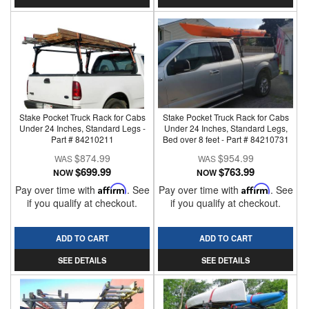
Stake Pocket Truck Rack for Cabs
Stake Pocket Truck Rack for Cabs
Under 24 Inches, Standard Legs -
Under 24 Inches, Standard Legs,
Part # 84210211
Bed over 8 feet - Part # 84210731
$874.99
$954.99
$699.99
$763.99
NOW
NOW
Pay over time with
Affirm
. See
Pay over time with
Affirm
. See
if you qualify at checkout.
if you qualify at checkout.
ADD TO CART
ADD TO CART
SEE DETAILS
SEE DETAILS