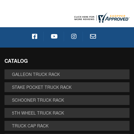
CATALOG
GALLEON TRUCK RACK
STAKE POCKET TRUCK RACK
SCHOONER TRUCK RACK
5TH WHEEL TRUCK RACK
TRUCK CAP RACK