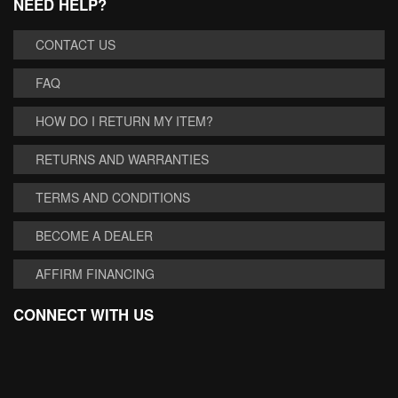
NEED HELP?
CONTACT US
FAQ
HOW DO I RETURN MY ITEM?
RETURNS AND WARRANTIES
TERMS AND CONDITIONS
BECOME A DEALER
AFFIRM FINANCING
CONNECT WITH US