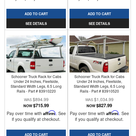
ADD TO CART
ADD TO CART
SEE DETAILS
SEE DETAILS
Schooner Truck Rack for Cabs
Schooner Truck Rack for Cabs
Under 24 Inches, Fleetside,
Under 24 Inches, Fleetside,
Standard Width Legs, 6.5 Long
Standard Width Legs, 6.5 Long
Rails - Part # 83910220
Rails - Part # 83910520
$894.99
$1,034.99
$715.99
$827.99
NOW
NOW
Pay over time with
Affirm
. See
Pay over time with
Affirm
. See
if you qualify at checkout.
if you qualify at checkout.
ADD TO CART
ADD TO CART