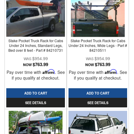
Stake Pocket Truck Rack for Cabs
Stake Pocket Truck Rack for Cabs
Under 24 Inches, Standard Legs,
Under 24 Inches, Wide Legs - Part #
Bed over 8 feet - Part # 84210731
84210511
$954.99
$954.99
$763.99
$763.99
NOW
NOW
Pay over time with
Affirm
. See
Pay over time with
Affirm
. See
if you qualify at checkout.
if you qualify at checkout.
ADD TO CART
ADD TO CART
SEE DETAILS
SEE DETAILS