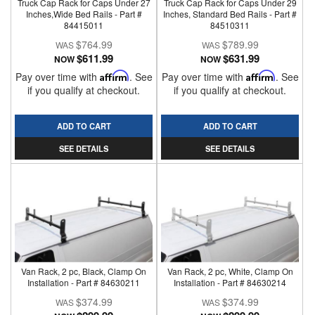
Truck Cap Rack for Caps Under 27
Truck Cap Rack for Caps Under 29
Inches,Wide Bed Rails - Part #
Inches, Standard Bed Rails - Part #
84415011
84510311
$764.99
$789.99
$611.99
$631.99
NOW
NOW
Pay over time with
Affirm
. See
Pay over time with
Affirm
. See
if you qualify at checkout.
if you qualify at checkout.
ADD TO CART
ADD TO CART
SEE DETAILS
SEE DETAILS
Van Rack, 2 pc, Black, Clamp On
Van Rack, 2 pc, White, Clamp On
Installation - Part # 84630211
Installation - Part # 84630214
$374.99
$374.99