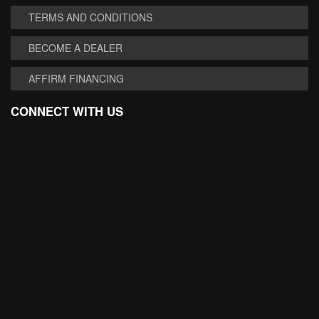
TERMS AND CONDITIONS
BECOME A DEALER
AFFIRM FINANCING
CONNECT WITH US