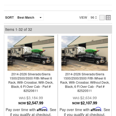
SORT
VIEW
Items
1-
32
of
32
2014-2026 Silverado/Sierra
2014-2026 Silverado/Sierra
1500/2500/3500 Fifth Wheel 6
1500/2500/3500 Fifth Wheel 6
Rack, With Crossbar, With Deck,
Rack, With Crossbar, Without Deck,
Black, 6 Ft Over Cab - Part #
Black, 6 Ft Over Cab - Part #
82520611
82520511
$3,184.99
$2,634.99
$2,547.99
$2,107.99
NOW
NOW
Pay over time with
Affirm
. See
Pay over time with
Affirm
. See
if you qualify at checkout.
if you qualify at checkout.