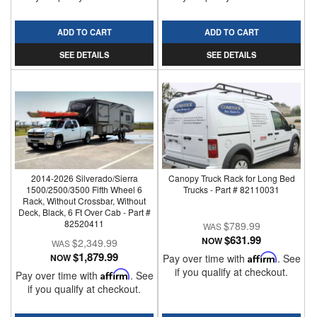
ADD TO CART
ADD TO CART
SEE DETAILS
SEE DETAILS
2014-2026 Silverado/Sierra
Canopy Truck Rack for Long Bed
1500/2500/3500 Fifth Wheel 6
Trucks - Part # 82110031
Rack, Without Crossbar, Without
Deck, Black, 6 Ft Over Cab - Part #
82520411
$789.99
$631.99
NOW
$2,349.99
$1,879.99
NOW
Pay over time with
Affirm
. See
if you qualify at checkout.
Pay over time with
Affirm
. See
if you qualify at checkout.