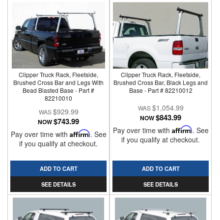
Clipper Truck Rack, Fleetside,
Clipper Truck Rack, Fleetside,
Brushed Cross Bar and Legs With
Brushed Cross Bar, Black Legs and
Bead Blasted Base - Part #
Base - Part # 82210012
82210010
$1,054.99
$929.99
$843.99
NOW
$743.99
NOW
Pay over time with
Affirm
. See
Pay over time with
Affirm
. See
if you qualify at checkout.
if you qualify at checkout.
ADD TO CART
ADD TO CART
SEE DETAILS
SEE DETAILS