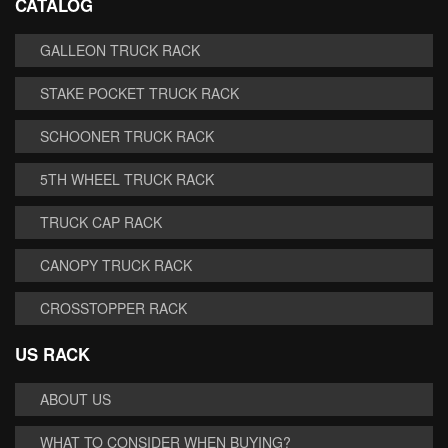
CATALOG
GALLEON TRUCK RACK
STAKE POCKET TRUCK RACK
SCHOONER TRUCK RACK
5TH WHEEL TRUCK RACK
TRUCK CAP RACK
CANOPY TRUCK RACK
CROSSTOPPER RACK
US RACK
ABOUT US
WHAT TO CONSIDER WHEN BUYING?