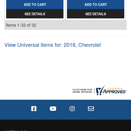
ADD TO CART
ADD TO CART
SEE DETAILS
SEE DETAILS
Items
1-
32
of
32
View Universal items for:
2018
,
Chevrolet