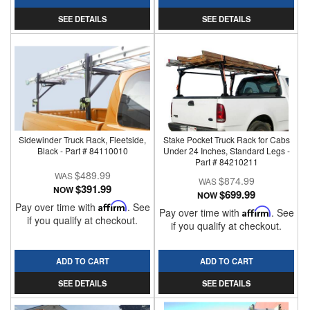
SEE DETAILS
SEE DETAILS
Sidewinder Truck Rack, Fleetside,
Stake Pocket Truck Rack for Cabs
Black - Part # 84110010
Under 24 Inches, Standard Legs -
Part # 84210211
$489.99
$874.99
$391.99
NOW
$699.99
NOW
Pay over time with
Affirm
. See
Pay over time with
Affirm
. See
if you qualify at checkout.
if you qualify at checkout.
ADD TO CART
ADD TO CART
SEE DETAILS
SEE DETAILS