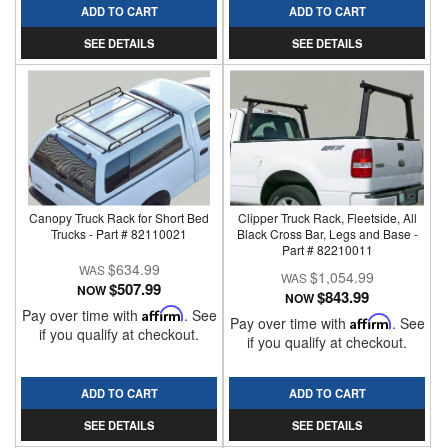
ADD TO CART
ADD TO CART
SEE DETAILS
SEE DETAILS
Canopy Truck Rack for Short Bed
Clipper Truck Rack, Fleetside, All
Trucks - Part # 82110021
Black Cross Bar, Legs and Base -
Part # 82210011
$634.99
$1,054.99
$507.99
NOW
$843.99
NOW
Pay over time with
Affirm
. See
Pay over time with
Affirm
. See
if you qualify at checkout.
if you qualify at checkout.
ADD TO CART
ADD TO CART
SEE DETAILS
SEE DETAILS