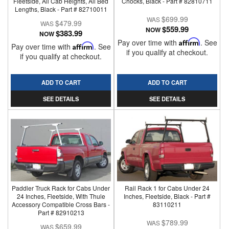
Fleetside, All Cab Heights, All Bed
Chocks, Black - Part # 82810711
Lengths, Black - Part # 82710011
$699.99
$479.99
$559.99
NOW
$383.99
NOW
Pay over time with
Affirm
. See
Pay over time with
Affirm
. See
if you qualify at checkout.
if you qualify at checkout.
ADD TO CART
ADD TO CART
SEE DETAILS
SEE DETAILS
Paddler Truck Rack for Cabs Under
Rail Rack 1 for Cabs Under 24
24 Inches, Fleetside, With Thule
Inches, Fleetside, Black - Part #
Accessory Compatible Cross Bars -
83110211
Part # 82910213
$789.99
$659.99