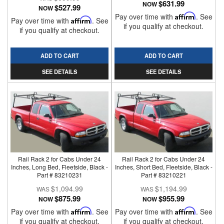
$631.99
NOW
$527.99
NOW
Pay over time with
Affirm
. See
Pay over time with
Affirm
. See
if you qualify at checkout.
if you qualify at checkout.
ADD TO CART
ADD TO CART
SEE DETAILS
SEE DETAILS
Rail Rack 2 for Cabs Under 24
Rail Rack 2 for Cabs Under 24
Inches, Long Bed, Fleetside, Black -
Inches, Short Bed, Fleetside, Black -
Part # 83210231
Part # 83210221
$1,094.99
$1,194.99
$875.99
$955.99
NOW
NOW
Pay over time with
Affirm
. See
Pay over time with
Affirm
. See
if you qualify at checkout.
if you qualify at checkout.