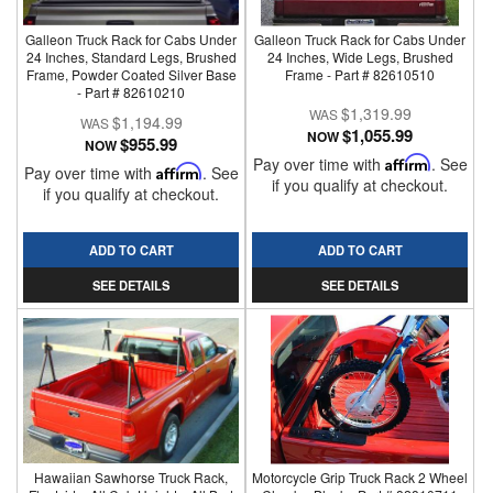
Galleon Truck Rack for Cabs Under
Galleon Truck Rack for Cabs Under
24 Inches, Standard Legs, Brushed
24 Inches, Wide Legs, Brushed
Frame, Powder Coated Silver Base
Frame - Part # 82610510
- Part # 82610210
$1,319.99
$1,194.99
$1,055.99
NOW
$955.99
NOW
Pay over time with
Affirm
. See
Pay over time with
Affirm
. See
if you qualify at checkout.
if you qualify at checkout.
ADD TO CART
ADD TO CART
SEE DETAILS
SEE DETAILS
Hawaiian Sawhorse Truck Rack,
Motorcycle Grip Truck Rack 2 Wheel