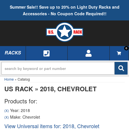
Summer Sale!! Save up to 20% on Light Duty Racks and
Accessories - No Coupon Code Required!!
0
RACKS
TOGGLE NAVIGATION
Home
»
Catalog
US RACK
»
2018,
CHEVROLET
Products for:
Year: 2018
(X)
Make: Chevrolet
(X)
View Universal items for:
2018
,
Chevrolet