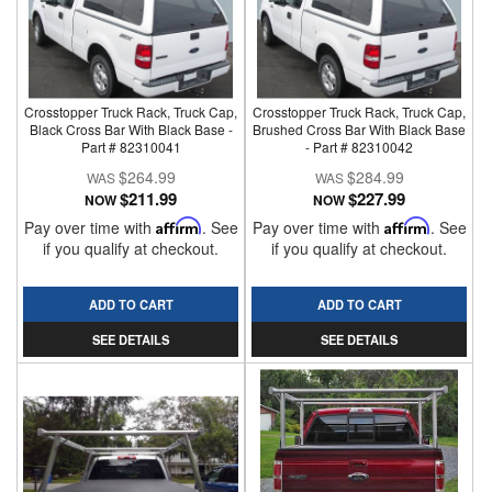
Crosstopper Truck Rack, Truck Cap,
Crosstopper Truck Rack, Truck Cap,
Black Cross Bar With Black Base -
Brushed Cross Bar With Black Base
Part # 82310041
- Part # 82310042
$264.99
$284.99
$211.99
$227.99
NOW
NOW
Pay over time with
Affirm
. See
Pay over time with
Affirm
. See
if you qualify at checkout.
if you qualify at checkout.
ADD TO CART
ADD TO CART
SEE DETAILS
SEE DETAILS