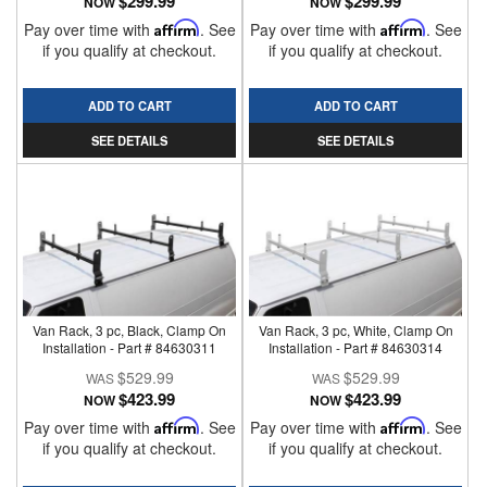
$299.99
$299.99
NOW
NOW
Pay over time with
Affirm
. See
Pay over time with
Affirm
. See
if you qualify at checkout.
if you qualify at checkout.
ADD TO CART
ADD TO CART
SEE DETAILS
SEE DETAILS
Van Rack, 3 pc, Black, Clamp On
Van Rack, 3 pc, White, Clamp On
Installation - Part # 84630311
Installation - Part # 84630314
$529.99
$529.99
$423.99
$423.99
NOW
NOW
Pay over time with
Affirm
. See
Pay over time with
Affirm
. See
if you qualify at checkout.
if you qualify at checkout.