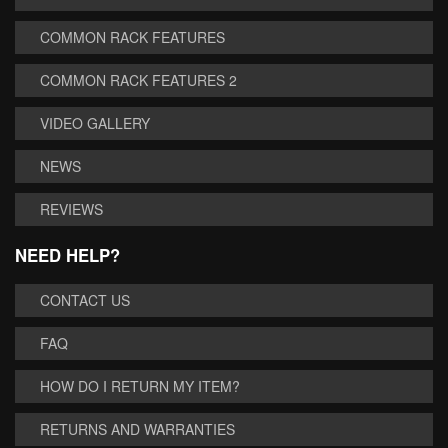
COMMON RACK FEATURES
COMMON RACK FEATURES 2
VIDEO GALLERY
NEWS
REVIEWS
NEED HELP?
CONTACT US
FAQ
HOW DO I RETURN MY ITEM?
RETURNS AND WARRANTIES