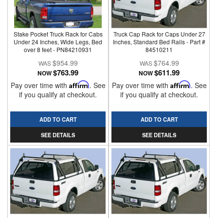
Stake Pocket Truck Rack for Cabs
Truck Cap Rack for Caps Under 27
Under 24 Inches, Wide Legs, Bed
Inches, Standard Bed Rails - Part #
over 8 feet - PN84210931
84510211
$954.99
$764.99
$763.99
$611.99
NOW
NOW
Pay over time with
Affirm
. See
Pay over time with
Affirm
. See
if you qualify at checkout.
if you qualify at checkout.
ADD TO CART
ADD TO CART
SEE DETAILS
SEE DETAILS