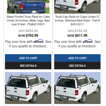
Stake Pocket Truck Rack for Cabs
Truck Cap Rack for Caps Under 27
Under 24 Inches, Wide Legs, Bed
Inches, Standard Bed Rails - Part #
over 8 feet - PN84210931
84510211
$954.99
$764.99
$763.99
$611.99
NOW
NOW
Pay over time with
Affirm
. See
Pay over time with
Affirm
. See
if you qualify at checkout.
if you qualify at checkout.
ADD TO CART
ADD TO CART
SEE DETAILS
SEE DETAILS