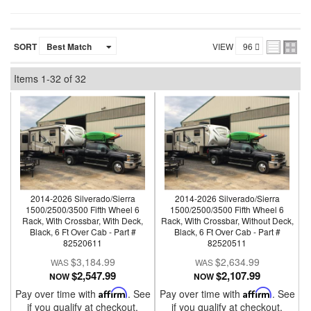
SORT
VIEW
Items
1-
32
of
32
2014-2026 Silverado/Sierra
2014-2026 Silverado/Sierra
1500/2500/3500 Fifth Wheel 6
1500/2500/3500 Fifth Wheel 6
Rack, With Crossbar, With Deck,
Rack, With Crossbar, Without Deck,
Black, 6 Ft Over Cab - Part #
Black, 6 Ft Over Cab - Part #
82520611
82520511
$3,184.99
$2,634.99
$2,547.99
$2,107.99
NOW
NOW
Pay over time with
Affirm
. See
Pay over time with
Affirm
. See
if you qualify at checkout.
if you qualify at checkout.