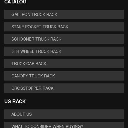
CATALOG
GALLEON TRUCK RACK
STAKE POCKET TRUCK RACK
SCHOONER TRUCK RACK
5TH WHEEL TRUCK RACK
TRUCK CAP RACK
CANOPY TRUCK RACK
CROSSTOPPER RACK
US RACK
ABOUT US
WHAT TO CONSIDER WHEN BUYING?