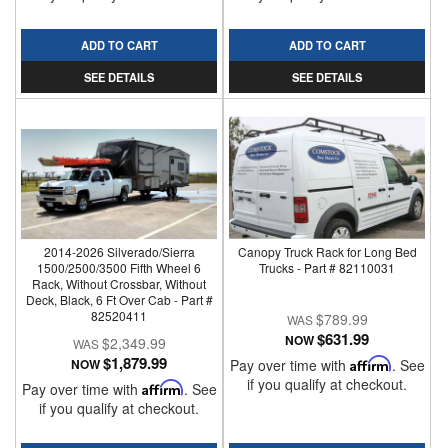
ADD TO CART
ADD TO CART
SEE DETAILS
SEE DETAILS
2014-2026 Silverado/Sierra
Canopy Truck Rack for Long Bed
1500/2500/3500 Fifth Wheel 6
Trucks - Part # 82110031
Rack, Without Crossbar, Without
Deck, Black, 6 Ft Over Cab - Part #
82520411
$789.99
$631.99
NOW
$2,349.99
$1,879.99
NOW
Pay over time with
Affirm
. See
if you qualify at checkout.
Pay over time with
Affirm
. See
if you qualify at checkout.