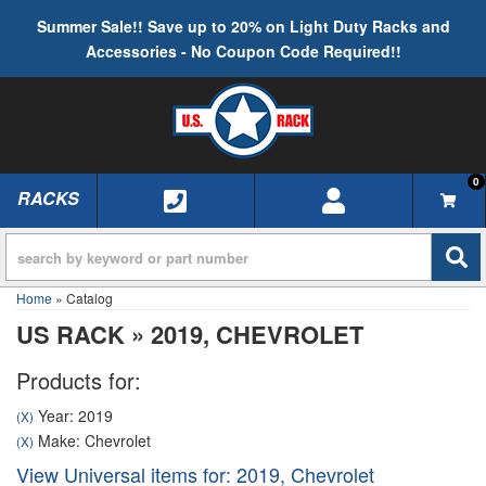
Summer Sale!! Save up to 20% on Light Duty Racks and
Accessories - No Coupon Code Required!!
0
RACKS
TOGGLE NAVIGATION
Home
»
Catalog
US RACK
»
2019,
CHEVROLET
Products for:
Year: 2019
(X)
Make: Chevrolet
(X)
View Universal items for:
2019
,
Chevrolet