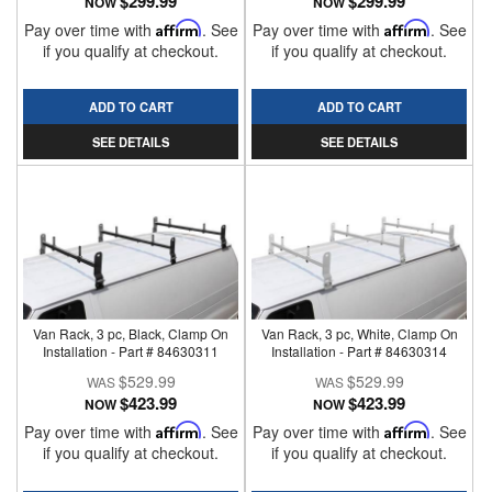
$299.99
$299.99
NOW
NOW
Pay over time with
Affirm
. See
Pay over time with
Affirm
. See
if you qualify at checkout.
if you qualify at checkout.
ADD TO CART
ADD TO CART
SEE DETAILS
SEE DETAILS
Van Rack, 3 pc, Black, Clamp On
Van Rack, 3 pc, White, Clamp On
Installation - Part # 84630311
Installation - Part # 84630314
$529.99
$529.99
$423.99
$423.99
NOW
NOW
Pay over time with
Affirm
. See
Pay over time with
Affirm
. See
if you qualify at checkout.
if you qualify at checkout.