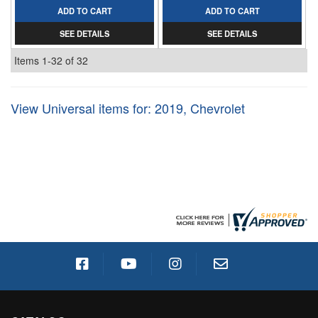
ADD TO CART
ADD TO CART
SEE DETAILS
SEE DETAILS
Items
1-
32
of
32
View Universal items for:
2019
,
Chevrolet