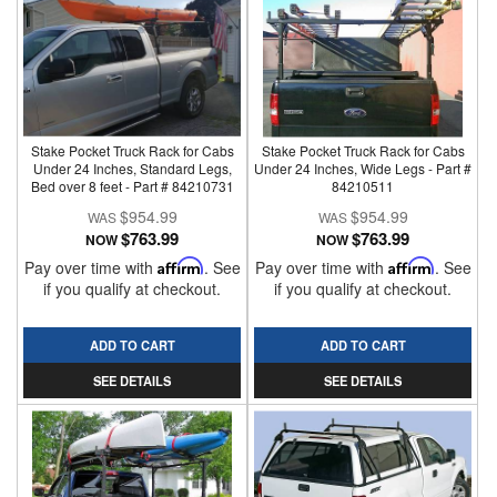
Stake Pocket Truck Rack for Cabs
Stake Pocket Truck Rack for Cabs
Under 24 Inches, Standard Legs,
Under 24 Inches, Wide Legs - Part #
Bed over 8 feet - Part # 84210731
84210511
$954.99
$954.99
$763.99
$763.99
NOW
NOW
Pay over time with
Affirm
. See
Pay over time with
Affirm
. See
if you qualify at checkout.
if you qualify at checkout.
ADD TO CART
ADD TO CART
SEE DETAILS
SEE DETAILS