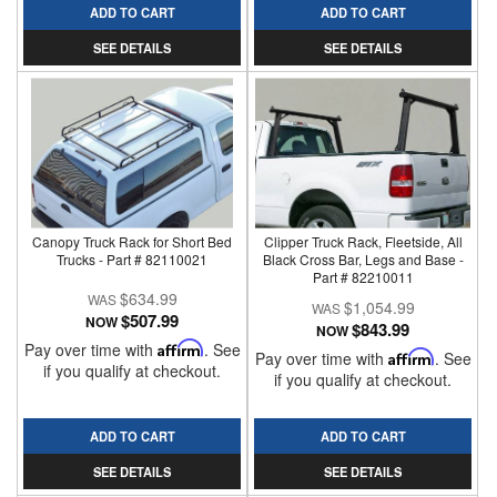
ADD TO CART
ADD TO CART
SEE DETAILS
SEE DETAILS
Canopy Truck Rack for Short Bed
Clipper Truck Rack, Fleetside, All
Trucks - Part # 82110021
Black Cross Bar, Legs and Base -
Part # 82210011
$634.99
$1,054.99
$507.99
NOW
$843.99
NOW
Pay over time with
Affirm
. See
Pay over time with
Affirm
. See
if you qualify at checkout.
if you qualify at checkout.
ADD TO CART
ADD TO CART
SEE DETAILS
SEE DETAILS