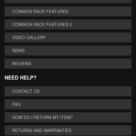
COMMON RACK FEATURES
COMMON RACK FEATURES 2
VIDEO GALLERY
NEWS
REVIEWS
NEED HELP?
CONTACT US
FAQ
HOW DO I RETURN MY ITEM?
RETURNS AND WARRANTIES