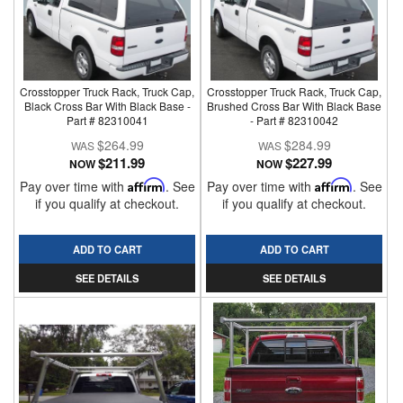
Crosstopper Truck Rack, Truck Cap,
Crosstopper Truck Rack, Truck Cap,
Black Cross Bar With Black Base -
Brushed Cross Bar With Black Base
Part # 82310041
- Part # 82310042
$264.99
$284.99
$211.99
$227.99
NOW
NOW
Pay over time with
Affirm
. See
Pay over time with
Affirm
. See
if you qualify at checkout.
if you qualify at checkout.
ADD TO CART
ADD TO CART
SEE DETAILS
SEE DETAILS