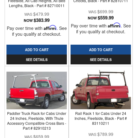
Fleetside, All Cab Heights, All Bed
Chocks, Black - Part # 82810711
Lengths, Black - Part # 82710011
$699.99
$479.99
$559.99
NOW
$383.99
NOW
Pay over time with
Affirm
. See
Pay over time with
Affirm
. See
if you qualify at checkout.
if you qualify at checkout.
ADD TO CART
ADD TO CART
SEE DETAILS
SEE DETAILS
Paddler Truck Rack for Cabs Under
Rail Rack 1 for Cabs Under 24
24 Inches, Fleetside, With Thule
Inches, Fleetside, Black - Part #
Accessory Compatible Cross Bars -
83110211
Part # 82910213
$789.99
$659.99