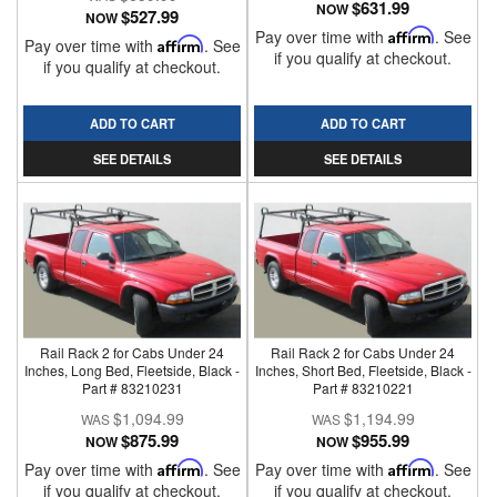
$631.99
NOW
$527.99
NOW
Pay over time with
Affirm
. See
Pay over time with
Affirm
. See
if you qualify at checkout.
if you qualify at checkout.
ADD TO CART
ADD TO CART
SEE DETAILS
SEE DETAILS
Rail Rack 2 for Cabs Under 24
Rail Rack 2 for Cabs Under 24
Inches, Long Bed, Fleetside, Black -
Inches, Short Bed, Fleetside, Black -
Part # 83210231
Part # 83210221
$1,094.99
$1,194.99
$875.99
$955.99
NOW
NOW
Pay over time with
Affirm
. See
Pay over time with
Affirm
. See
if you qualify at checkout.
if you qualify at checkout.