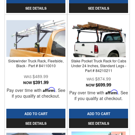
SEE DETAILS
SEE DETAILS
Sidewinder Truck Rack, Fleetside,
Stake Pocket Truck Rack for Cabs
Black - Part # 84110010
Under 24 Inches, Standard Legs -
Part # 84210211
$489.99
$874.99
$391.99
NOW
$699.99
NOW
Pay over time with
Affirm
. See
Pay over time with
Affirm
. See
if you qualify at checkout.
if you qualify at checkout.
ADD TO CART
ADD TO CART
SEE DETAILS
SEE DETAILS