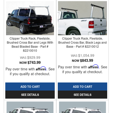
Clipper Truck Rack, Fleetside,
Clipper Truck Rack, Fleetside,
Brushed Cross Bar and Legs With
Brushed Cross Bar, Black Legs and
Bead Blasted Base - Part #
Base - Part # 82210012
82210010
$1,054.99
$929.99
$843.99
NOW
$743.99
NOW
Pay over time with
Affirm
. See
Pay over time with
Affirm
. See
if you qualify at checkout.
if you qualify at checkout.
ADD TO CART
ADD TO CART
SEE DETAILS
SEE DETAILS