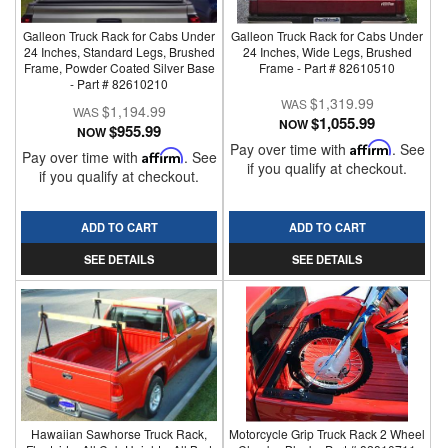
Galleon Truck Rack for Cabs Under
Galleon Truck Rack for Cabs Under
24 Inches, Standard Legs, Brushed
24 Inches, Wide Legs, Brushed
Frame, Powder Coated Silver Base
Frame - Part # 82610510
- Part # 82610210
$1,319.99
$1,194.99
$1,055.99
NOW
$955.99
NOW
Pay over time with
Affirm
. See
Pay over time with
Affirm
. See
if you qualify at checkout.
if you qualify at checkout.
ADD TO CART
ADD TO CART
SEE DETAILS
SEE DETAILS
Hawaiian Sawhorse Truck Rack,
Motorcycle Grip Truck Rack 2 Wheel