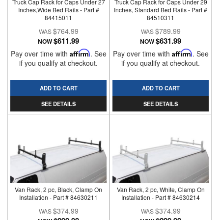
Truck Cap Rack for Caps Under 27
Truck Cap Rack for Caps Under 29
Inches,Wide Bed Rails - Part #
Inches, Standard Bed Rails - Part #
84415011
84510311
$764.99
$789.99
$611.99
$631.99
NOW
NOW
Pay over time with
Affirm
. See
Pay over time with
Affirm
. See
if you qualify at checkout.
if you qualify at checkout.
ADD TO CART
ADD TO CART
SEE DETAILS
SEE DETAILS
Van Rack, 2 pc, Black, Clamp On
Van Rack, 2 pc, White, Clamp On
Installation - Part # 84630211
Installation - Part # 84630214
$374.99
$374.99