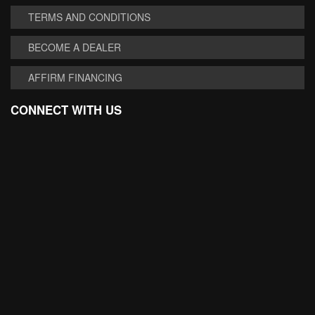
TERMS AND CONDITIONS
BECOME A DEALER
AFFIRM FINANCING
CONNECT WITH US