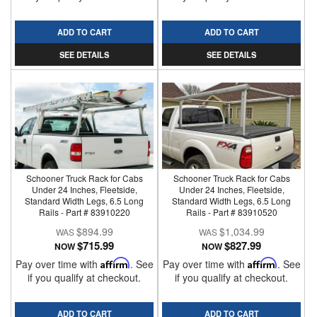
ADD TO CART
ADD TO CART
SEE DETAILS
SEE DETAILS
Schooner Truck Rack for Cabs
Schooner Truck Rack for Cabs
Under 24 Inches, Fleetside,
Under 24 Inches, Fleetside,
Standard Width Legs, 6.5 Long
Standard Width Legs, 6.5 Long
Rails - Part # 83910220
Rails - Part # 83910520
$894.99
$1,034.99
$715.99
$827.99
NOW
NOW
Pay over time with
Affirm
. See
Pay over time with
Affirm
. See
if you qualify at checkout.
if you qualify at checkout.
ADD TO CART
ADD TO CART