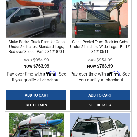
Stake Pocket Truck Rack for Cabs
Stake Pocket Truck Rack for Cabs
Under 24 Inches, Standard Legs,
Under 24 Inches, Wide Legs - Part #
Bed over 8 feet - Part # 84210731
84210511
$954.99
$954.99
$763.99
$763.99
NOW
NOW
Pay over time with
Affirm
. See
Pay over time with
Affirm
. See
if you qualify at checkout.
if you qualify at checkout.
ADD TO CART
ADD TO CART
SEE DETAILS
SEE DETAILS