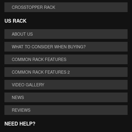
CROSSTOPPER RACK
US RACK
ABOUT US
WHAT TO CONSIDER WHEN BUYING?
COMMON RACK FEATURES
COMMON RACK FEATURES 2
VIDEO GALLERY
NEWS
REVIEWS
NEED HELP?