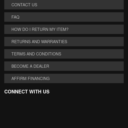
CONTACT US
FAQ
HOW DO I RETURN MY ITEM?
RETURNS AND WARRANTIES
TERMS AND CONDITIONS
BECOME A DEALER
AFFIRM FINANCING
CONNECT WITH US