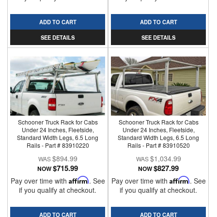
ADD TO CART
ADD TO CART
SEE DETAILS
SEE DETAILS
Schooner Truck Rack for Cabs
Schooner Truck Rack for Cabs
Under 24 Inches, Fleetside,
Under 24 Inches, Fleetside,
Standard Width Legs, 6.5 Long
Standard Width Legs, 6.5 Long
Rails - Part # 83910220
Rails - Part # 83910520
$894.99
$1,034.99
$715.99
$827.99
NOW
NOW
Pay over time with
Affirm
. See
Pay over time with
Affirm
. See
if you qualify at checkout.
if you qualify at checkout.
ADD TO CART
ADD TO CART