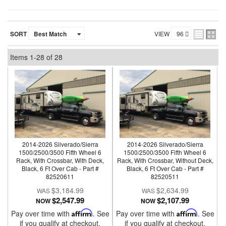
SORT
VIEW
Items
1-
28
of
28
2014-2026 Silverado/Sierra
2014-2026 Silverado/Sierra
1500/2500/3500 Fifth Wheel 6
1500/2500/3500 Fifth Wheel 6
Rack, With Crossbar, With Deck,
Rack, With Crossbar, Without Deck,
Black, 6 Ft Over Cab - Part #
Black, 6 Ft Over Cab - Part #
82520611
82520511
$3,184.99
$2,634.99
$2,547.99
$2,107.99
NOW
NOW
Pay over time with
Affirm
. See
Pay over time with
Affirm
. See
if you qualify at checkout.
if you qualify at checkout.