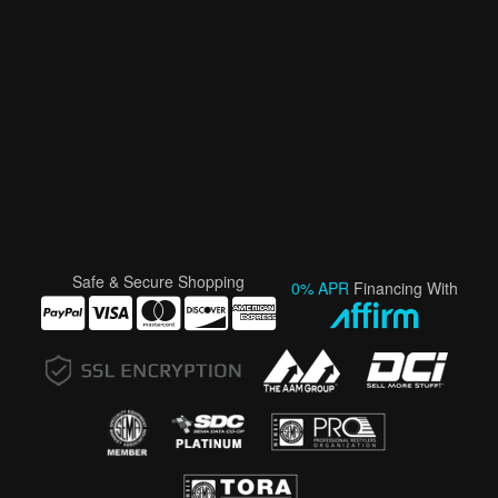
Safe & Secure Shopping
0% APR
Financing With