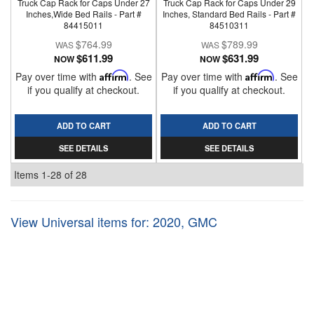
Truck Cap Rack for Caps Under 27
Truck Cap Rack for Caps Under 29
Inches,Wide Bed Rails - Part #
Inches, Standard Bed Rails - Part #
84415011
84510311
$764.99
$789.99
$611.99
$631.99
NOW
NOW
Pay over time with
Affirm
. See
Pay over time with
Affirm
. See
if you qualify at checkout.
if you qualify at checkout.
ADD TO CART
ADD TO CART
SEE DETAILS
SEE DETAILS
Items
1-
28
of
28
View Universal items for:
2020
,
GMC