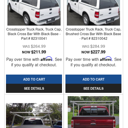
Crosstopper Truck Rack, Truck Cap,
Crosstopper Truck Rack, Truck Cap,
Black Cross Bar With Black Base -
Brushed Cross Bar With Black Base
Part # 82310041
- Part # 82310042
$264.99
$284.99
$211.99
$227.99
NOW
NOW
Pay over time with
Affirm
. See
Pay over time with
Affirm
. See
if you qualify at checkout.
if you qualify at checkout.
ADD TO CART
ADD TO CART
SEE DETAILS
SEE DETAILS