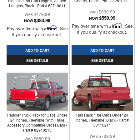
Fleetside, All Cab Heights, All Bed
Chocks, Black - Part # 82810711
Lengths, Black - Part # 82710011
$699.99
$479.99
$559.99
NOW
$383.99
NOW
Pay over time with
Affirm
. See
Pay over time with
Affirm
. See
if you qualify at checkout.
if you qualify at checkout.
ADD TO CART
ADD TO CART
SEE DETAILS
SEE DETAILS
Paddler Truck Rack for Cabs Under
Rail Rack 1 for Cabs Under 24
24 Inches, Fleetside, With Thule
Inches, Fleetside, Black - Part #
Accessory Compatible Cross Bars -
83110211
Part # 82910213
$789.99
$659.99