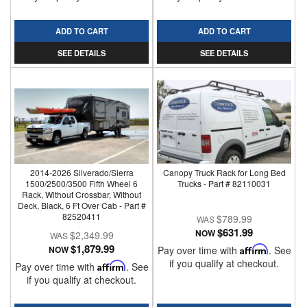
ADD TO CART
ADD TO CART
SEE DETAILS
SEE DETAILS
2014-2026 Silverado/Sierra
Canopy Truck Rack for Long Bed
1500/2500/3500 Fifth Wheel 6
Trucks - Part # 82110031
Rack, Without Crossbar, Without
Deck, Black, 6 Ft Over Cab - Part #
82520411
$789.99
$631.99
NOW
$2,349.99
$1,879.99
NOW
Pay over time with
Affirm
. See
if you qualify at checkout.
Pay over time with
Affirm
. See
if you qualify at checkout.