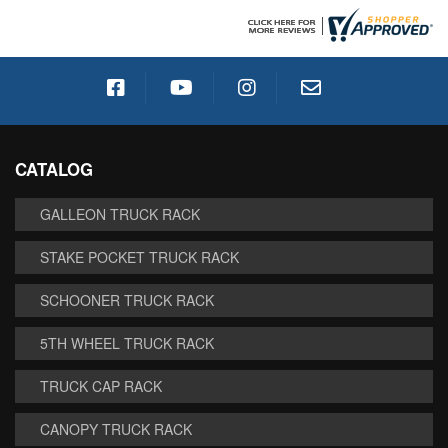
CATALOG
GALLEON TRUCK RACK
STAKE POCKET TRUCK RACK
SCHOONER TRUCK RACK
5TH WHEEL TRUCK RACK
TRUCK CAP RACK
CANOPY TRUCK RACK