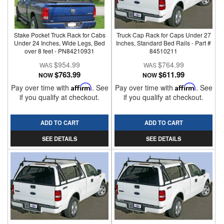
Stake Pocket Truck Rack for Cabs
Truck Cap Rack for Caps Under 27
Under 24 Inches, Wide Legs, Bed
Inches, Standard Bed Rails - Part #
over 8 feet - PN84210931
84510211
$954.99
$764.99
$763.99
$611.99
NOW
NOW
Pay over time with
Affirm
. See
Pay over time with
Affirm
. See
if you qualify at checkout.
if you qualify at checkout.
ADD TO CART
ADD TO CART
SEE DETAILS
SEE DETAILS