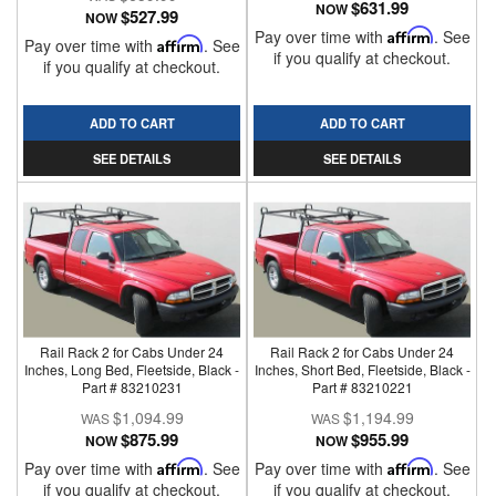
$631.99
NOW
$527.99
NOW
Pay over time with
Affirm
. See
Pay over time with
Affirm
. See
if you qualify at checkout.
if you qualify at checkout.
ADD TO CART
ADD TO CART
SEE DETAILS
SEE DETAILS
Rail Rack 2 for Cabs Under 24
Rail Rack 2 for Cabs Under 24
Inches, Long Bed, Fleetside, Black -
Inches, Short Bed, Fleetside, Black -
Part # 83210231
Part # 83210221
$1,094.99
$1,194.99
$875.99
$955.99
NOW
NOW
Pay over time with
Affirm
. See
Pay over time with
Affirm
. See
if you qualify at checkout.
if you qualify at checkout.