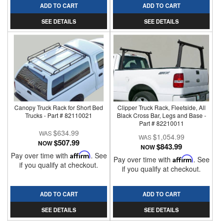
ADD TO CART
ADD TO CART
SEE DETAILS
SEE DETAILS
Canopy Truck Rack for Short Bed
Clipper Truck Rack, Fleetside, All
Trucks - Part # 82110021
Black Cross Bar, Legs and Base -
Part # 82210011
$634.99
$1,054.99
$507.99
NOW
$843.99
NOW
Pay over time with
Affirm
. See
Pay over time with
Affirm
. See
if you qualify at checkout.
if you qualify at checkout.
ADD TO CART
ADD TO CART
SEE DETAILS
SEE DETAILS