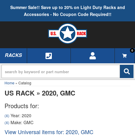
Summer Sale!! Save up to 20% on Light Duty Racks and
Accessories - No Coupon Code Required!!
0
RACKS
TOGGLE NAVIGATION
Home
»
Catalog
US RACK
»
2020,
GMC
Products for:
Year: 2020
(X)
Make: GMC
(X)
View Universal items for:
2020
,
GMC