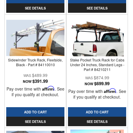
SEE DETAILS
SEE DETAILS
Sidewinder Truck Rack, Fleetside,
Stake Pocket Truck Rack for Cabs
Black - Part # 84110010
Under 24 Inches, Standard Legs -
Part # 84210211
$489.99
$874.99
$391.99
NOW
$699.99
NOW
Pay over time with
Affirm
. See
Pay over time with
Affirm
. See
if you qualify at checkout.
if you qualify at checkout.
ADD TO CART
ADD TO CART
SEE DETAILS
SEE DETAILS