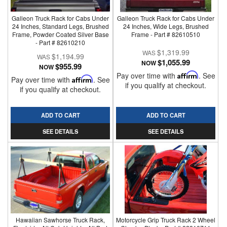
Galleon Truck Rack for Cabs Under
Galleon Truck Rack for Cabs Under
24 Inches, Standard Legs, Brushed
24 Inches, Wide Legs, Brushed
Frame, Powder Coated Silver Base
Frame - Part # 82610510
- Part # 82610210
$1,319.99
$1,194.99
$1,055.99
NOW
$955.99
NOW
Pay over time with
Affirm
. See
Pay over time with
Affirm
. See
if you qualify at checkout.
if you qualify at checkout.
ADD TO CART
ADD TO CART
SEE DETAILS
SEE DETAILS
Hawaiian Sawhorse Truck Rack,
Motorcycle Grip Truck Rack 2 Wheel