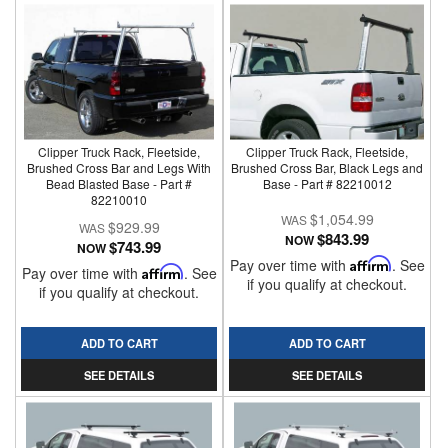
Clipper Truck Rack, Fleetside,
Clipper Truck Rack, Fleetside,
Brushed Cross Bar and Legs With
Brushed Cross Bar, Black Legs and
Bead Blasted Base - Part #
Base - Part # 82210012
82210010
$1,054.99
$929.99
$843.99
NOW
$743.99
NOW
Pay over time with
Affirm
. See
Pay over time with
Affirm
. See
if you qualify at checkout.
if you qualify at checkout.
ADD TO CART
ADD TO CART
SEE DETAILS
SEE DETAILS