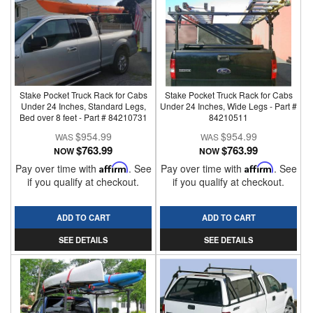
Stake Pocket Truck Rack for Cabs
Stake Pocket Truck Rack for Cabs
Under 24 Inches, Standard Legs,
Under 24 Inches, Wide Legs - Part #
Bed over 8 feet - Part # 84210731
84210511
$954.99
$954.99
$763.99
$763.99
NOW
NOW
Pay over time with
Affirm
. See
Pay over time with
Affirm
. See
if you qualify at checkout.
if you qualify at checkout.
ADD TO CART
ADD TO CART
SEE DETAILS
SEE DETAILS