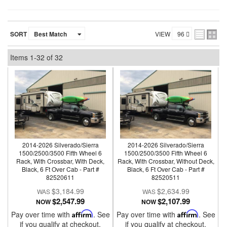
SORT
VIEW
Items
1-
32
of
32
2014-2026 Silverado/Sierra
2014-2026 Silverado/Sierra
1500/2500/3500 Fifth Wheel 6
1500/2500/3500 Fifth Wheel 6
Rack, With Crossbar, With Deck,
Rack, With Crossbar, Without Deck,
Black, 6 Ft Over Cab - Part #
Black, 6 Ft Over Cab - Part #
82520611
82520511
$3,184.99
$2,634.99
$2,547.99
$2,107.99
NOW
NOW
Pay over time with
Affirm
. See
Pay over time with
Affirm
. See
if you qualify at checkout.
if you qualify at checkout.