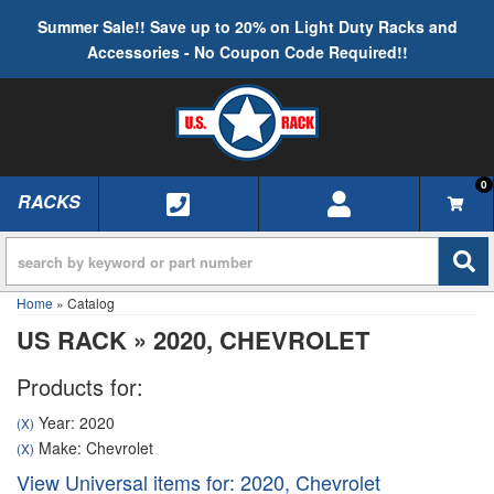
Summer Sale!! Save up to 20% on Light Duty Racks and
Accessories - No Coupon Code Required!!
0
RACKS
TOGGLE NAVIGATION
Home
»
Catalog
US RACK
»
2020,
CHEVROLET
Products for:
Year: 2020
(X)
Make: Chevrolet
(X)
View Universal items for:
2020
,
Chevrolet