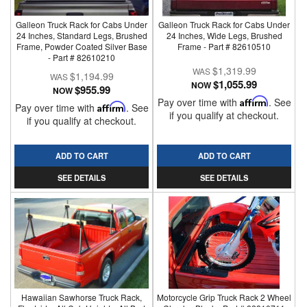
Galleon Truck Rack for Cabs Under
Galleon Truck Rack for Cabs Under
24 Inches, Standard Legs, Brushed
24 Inches, Wide Legs, Brushed
Frame, Powder Coated Silver Base
Frame - Part # 82610510
- Part # 82610210
$1,319.99
$1,194.99
$1,055.99
NOW
$955.99
NOW
Pay over time with
Affirm
. See
Pay over time with
Affirm
. See
if you qualify at checkout.
if you qualify at checkout.
ADD TO CART
ADD TO CART
SEE DETAILS
SEE DETAILS
Hawaiian Sawhorse Truck Rack,
Motorcycle Grip Truck Rack 2 Wheel