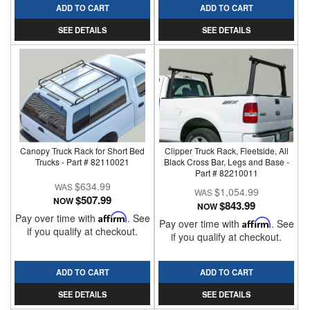
ADD TO CART
ADD TO CART
SEE DETAILS
SEE DETAILS
Canopy Truck Rack for Short Bed
Clipper Truck Rack, Fleetside, All
Trucks - Part # 82110021
Black Cross Bar, Legs and Base -
Part # 82210011
$634.99
$1,054.99
$507.99
NOW
$843.99
NOW
Pay over time with
Affirm
. See
Pay over time with
Affirm
. See
if you qualify at checkout.
if you qualify at checkout.
ADD TO CART
ADD TO CART
SEE DETAILS
SEE DETAILS