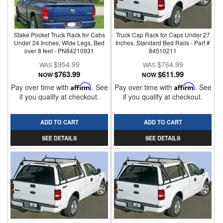
Stake Pocket Truck Rack for Cabs
Truck Cap Rack for Caps Under 27
Under 24 Inches, Wide Legs, Bed
Inches, Standard Bed Rails - Part #
over 8 feet - PN84210931
84510211
$954.99
$764.99
$763.99
$611.99
NOW
NOW
Pay over time with
Affirm
. See
Pay over time with
Affirm
. See
if you qualify at checkout.
if you qualify at checkout.
ADD TO CART
ADD TO CART
SEE DETAILS
SEE DETAILS