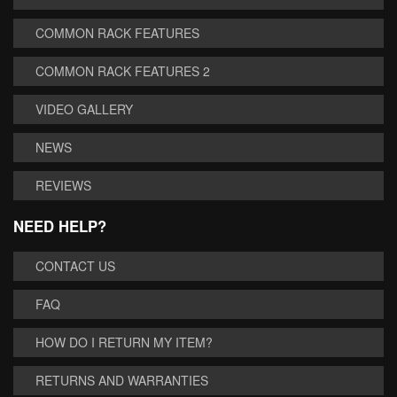
COMMON RACK FEATURES
COMMON RACK FEATURES 2
VIDEO GALLERY
NEWS
REVIEWS
NEED HELP?
CONTACT US
FAQ
HOW DO I RETURN MY ITEM?
RETURNS AND WARRANTIES