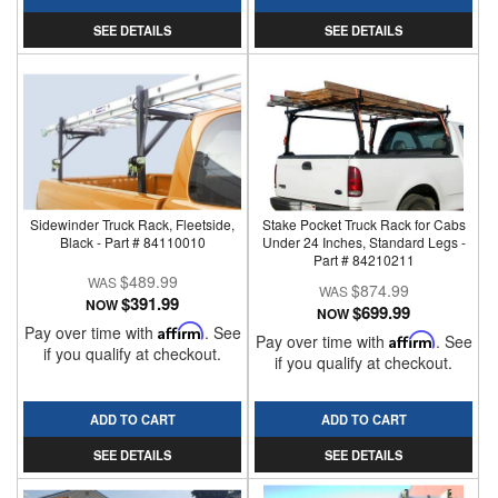
SEE DETAILS
SEE DETAILS
Sidewinder Truck Rack, Fleetside,
Stake Pocket Truck Rack for Cabs
Black - Part # 84110010
Under 24 Inches, Standard Legs -
Part # 84210211
$489.99
$874.99
$391.99
NOW
$699.99
NOW
Pay over time with
Affirm
. See
Pay over time with
Affirm
. See
if you qualify at checkout.
if you qualify at checkout.
ADD TO CART
ADD TO CART
SEE DETAILS
SEE DETAILS