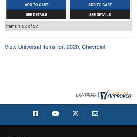
ADD TO CART
ADD TO CART
SEE DETAILS
SEE DETAILS
Items
1-
32
of
32
View Universal items for:
2020
,
Chevrolet