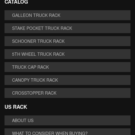
CATALOG
GALLEON TRUCK RACK
STAKE POCKET TRUCK RACK
SCHOONER TRUCK RACK
5TH WHEEL TRUCK RACK
TRUCK CAP RACK
CANOPY TRUCK RACK
CROSSTOPPER RACK
US RACK
ABOUT US
WHAT TO CONSIDER WHEN BUYING?