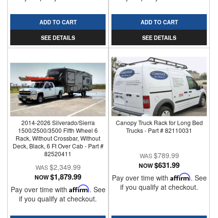
ADD TO CART
ADD TO CART
SEE DETAILS
SEE DETAILS
2014-2026 Silverado/Sierra
Canopy Truck Rack for Long Bed
1500/2500/3500 Fifth Wheel 6
Trucks - Part # 82110031
Rack, Without Crossbar, Without
Deck, Black, 6 Ft Over Cab - Part #
82520411
$789.99
$631.99
NOW
$2,349.99
$1,879.99
NOW
Pay over time with
Affirm
. See
if you qualify at checkout.
Pay over time with
Affirm
. See
if you qualify at checkout.