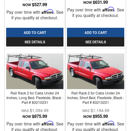
$631.99
NOW
$527.99
NOW
Pay over time with
Affirm
. See
Pay over time with
Affirm
. See
if you qualify at checkout.
if you qualify at checkout.
ADD TO CART
ADD TO CART
SEE DETAILS
SEE DETAILS
Rail Rack 2 for Cabs Under 24
Rail Rack 2 for Cabs Under 24
Inches, Long Bed, Fleetside, Black -
Inches, Short Bed, Fleetside, Black -
Part # 83210231
Part # 83210221
$1,094.99
$1,194.99
$875.99
$955.99
NOW
NOW
Pay over time with
Affirm
. See
Pay over time with
Affirm
. See
if you qualify at checkout.
if you qualify at checkout.