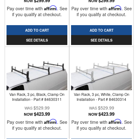
$299.99
$299.99
NOW
NOW
Pay over time with
Affirm
. See
Pay over time with
Affirm
. See
if you qualify at checkout.
if you qualify at checkout.
ADD TO CART
ADD TO CART
SEE DETAILS
SEE DETAILS
Van Rack, 3 pc, Black, Clamp On
Van Rack, 3 pc, White, Clamp On
Installation - Part # 84630311
Installation - Part # 84630314
$529.99
$529.99
$423.99
$423.99
NOW
NOW
Pay over time with
Affirm
. See
Pay over time with
Affirm
. See
if you qualify at checkout.
if you qualify at checkout.