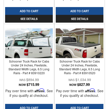
ADD TO CART
ADD TO CART
SEE DETAILS
SEE DETAILS
Schooner Truck Rack for Cabs
Schooner Truck Rack for Cabs
Under 24 Inches, Fleetside,
Under 24 Inches, Fleetside,
Standard Width Legs, 6.5 Long
Standard Width Legs, 6.5 Long
Rails - Part # 83910220
Rails - Part # 83910520
$894.99
$1,034.99
$715.99
$827.99
NOW
NOW
Pay over time with
Affirm
. See
Pay over time with
Affirm
. See
if you qualify at checkout.
if you qualify at checkout.
ADD TO CART
ADD TO CART