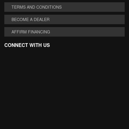
TERMS AND CONDITIONS
BECOME A DEALER
AFFIRM FINANCING
CONNECT WITH US