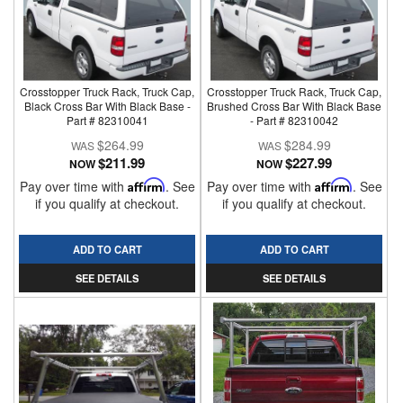
Crosstopper Truck Rack, Truck Cap,
Crosstopper Truck Rack, Truck Cap,
Black Cross Bar With Black Base -
Brushed Cross Bar With Black Base
Part # 82310041
- Part # 82310042
$264.99
$284.99
$211.99
$227.99
NOW
NOW
Pay over time with
Affirm
. See
Pay over time with
Affirm
. See
if you qualify at checkout.
if you qualify at checkout.
ADD TO CART
ADD TO CART
SEE DETAILS
SEE DETAILS