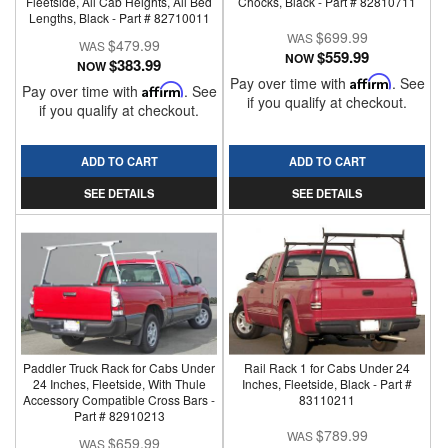
Fleetside, All Cab Heights, All Bed
Chocks, Black - Part # 82810711
Lengths, Black - Part # 82710011
$699.99
$479.99
$559.99
NOW
$383.99
NOW
Pay over time with
Affirm
. See
Pay over time with
Affirm
. See
if you qualify at checkout.
if you qualify at checkout.
ADD TO CART
ADD TO CART
SEE DETAILS
SEE DETAILS
Paddler Truck Rack for Cabs Under
Rail Rack 1 for Cabs Under 24
24 Inches, Fleetside, With Thule
Inches, Fleetside, Black - Part #
Accessory Compatible Cross Bars -
83110211
Part # 82910213
$789.99
$659.99