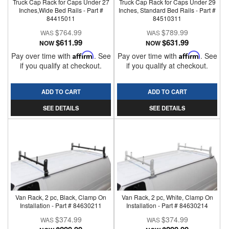
Truck Cap Rack for Caps Under 27
Truck Cap Rack for Caps Under 29
Inches,Wide Bed Rails - Part #
Inches, Standard Bed Rails - Part #
84415011
84510311
$764.99
$789.99
$611.99
$631.99
NOW
NOW
Pay over time with
Affirm
. See
Pay over time with
Affirm
. See
if you qualify at checkout.
if you qualify at checkout.
ADD TO CART
ADD TO CART
SEE DETAILS
SEE DETAILS
Van Rack, 2 pc, Black, Clamp On
Van Rack, 2 pc, White, Clamp On
Installation - Part # 84630211
Installation - Part # 84630214
$374.99
$374.99