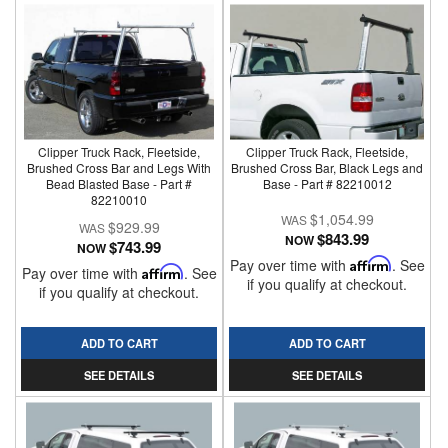
Clipper Truck Rack, Fleetside,
Clipper Truck Rack, Fleetside,
Brushed Cross Bar and Legs With
Brushed Cross Bar, Black Legs and
Bead Blasted Base - Part #
Base - Part # 82210012
82210010
$1,054.99
$929.99
$843.99
NOW
$743.99
NOW
Pay over time with
Affirm
. See
Pay over time with
Affirm
. See
if you qualify at checkout.
if you qualify at checkout.
ADD TO CART
ADD TO CART
SEE DETAILS
SEE DETAILS