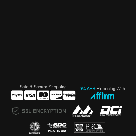
Safe & Secure Shopping
0% APR
Financing With