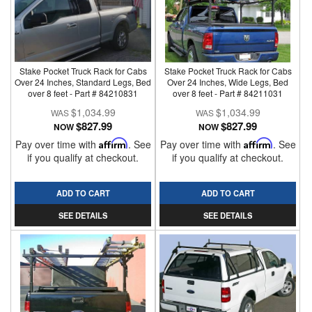
Stake Pocket Truck Rack for Cabs
Stake Pocket Truck Rack for Cabs
Over 24 Inches, Standard Legs, Bed
Over 24 Inches, Wide Legs, Bed
over 8 feet - Part # 84210831
over 8 feet - Part # 84211031
$1,034.99
$1,034.99
$827.99
$827.99
NOW
NOW
Pay over time with
Affirm
. See
Pay over time with
Affirm
. See
if you qualify at checkout.
if you qualify at checkout.
ADD TO CART
ADD TO CART
SEE DETAILS
SEE DETAILS