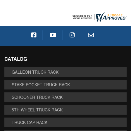
CATALOG
GALLEON TRUCK RACK
STAKE POCKET TRUCK RACK
SCHOONER TRUCK RACK
5TH WHEEL TRUCK RACK
TRUCK CAP RACK