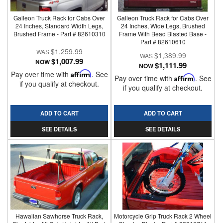
Galleon Truck Rack for Cabs Over
Galleon Truck Rack for Cabs Over
24 Inches, Standard Width Legs,
24 Inches, Wide Legs, Brushed
Brushed Frame - Part # 82610310
Frame With Bead Blasted Base -
Part # 82610610
$1,259.99
$1,389.99
$1,007.99
NOW
$1,111.99
NOW
Pay over time with
Affirm
. See
Pay over time with
Affirm
. See
if you qualify at checkout.
if you qualify at checkout.
ADD TO CART
ADD TO CART
SEE DETAILS
SEE DETAILS
Hawaiian Sawhorse Truck Rack,
Motorcycle Grip Truck Rack 2 Wheel