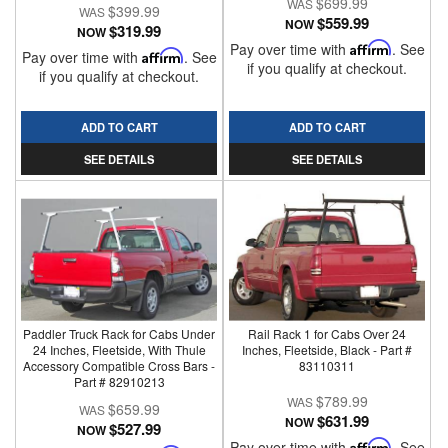
$699.99
$399.99
$559.99
NOW
$319.99
NOW
Pay over time with
Affirm
. See
Pay over time with
Affirm
. See
if you qualify at checkout.
if you qualify at checkout.
ADD TO CART
ADD TO CART
SEE DETAILS
SEE DETAILS
Paddler Truck Rack for Cabs Under
Rail Rack 1 for Cabs Over 24
24 Inches, Fleetside, With Thule
Inches, Fleetside, Black - Part #
Accessory Compatible Cross Bars -
83110311
Part # 82910213
$789.99
$659.99
$631.99
NOW
$527.99
NOW
Pay over time with
Affirm
. See