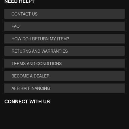
NEED HELP?
CONTACT US
FAQ
HOW DO I RETURN MY ITEM?
RETURNS AND WARRANTIES
TERMS AND CONDITIONS
BECOME A DEALER
AFFIRM FINANCING
CONNECT WITH US