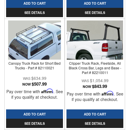
ADD TO CART
ADD TO CART
SEE DETAILS
SEE DETAILS
Canopy Truck Rack for Short Bed
Clipper Truck Rack, Fleetside, All
Trucks - Part # 82110021
Black Cross Bar, Legs and Base -
Part # 82210011
$634.99
$1,054.99
$507.99
NOW
$843.99
NOW
Pay over time with
Affirm
. See
Pay over time with
Affirm
. See
if you qualify at checkout.
if you qualify at checkout.
ADD TO CART
ADD TO CART
SEE DETAILS
SEE DETAILS