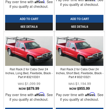
Pay over time with
Affirm
. See
if you qualify at checkout.
if you qualify at checkout.
ADD TO CART
ADD TO CART
SEE DETAILS
SEE DETAILS
Rail Rack 2 for Cabs Over 24
Rail Rack 2 for Cabs Over 24
Inches, Long Bed, Fleetside, Black -
Inches, Short Bed, Fleetside, Black -
Part # 83210331
Part # 83210321
$1,099.99
$1,194.99
$879.99
$955.99
NOW
NOW
Pay over time with
Affirm
. See
Pay over time with
Affirm
. See
if you qualify at checkout.
if you qualify at checkout.