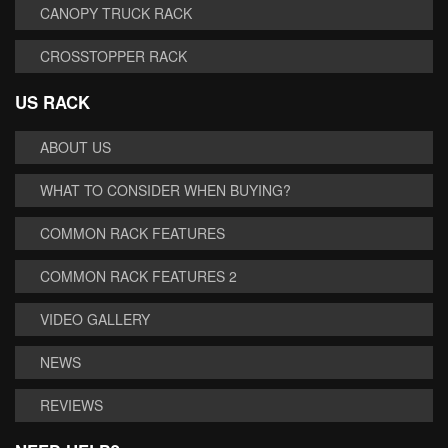
CANOPY TRUCK RACK
CROSSTOPPER RACK
US RACK
ABOUT US
WHAT TO CONSIDER WHEN BUYING?
COMMON RACK FEATURES
COMMON RACK FEATURES 2
VIDEO GALLERY
NEWS
REVIEWS