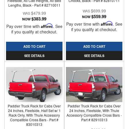
Fleetside, All Cab Heights, All Bed
Chocks, Black - Part # 82810711
Lengths, Black - Part # 82710011
$699.99
$479.99
$559.99
NOW
$383.99
NOW
Pay over time with
Affirm
. See
Pay over time with
Affirm
. See
if you qualify at checkout.
if you qualify at checkout.
ADD TO CART
ADD TO CART
SEE DETAILS
SEE DETAILS
Paddler Truck Rack for Cabs Over
Paddler Truck Rack for Cabs Over
24 Inches, Fleetside, Half Set w/ 1
24 Inches, Fleetside, With Thule
Rack Only, With Thule Accessory
Accessory Compatible Cross Bars -
Compatible Cross Bars - Part #
Part # 82910313
83010313