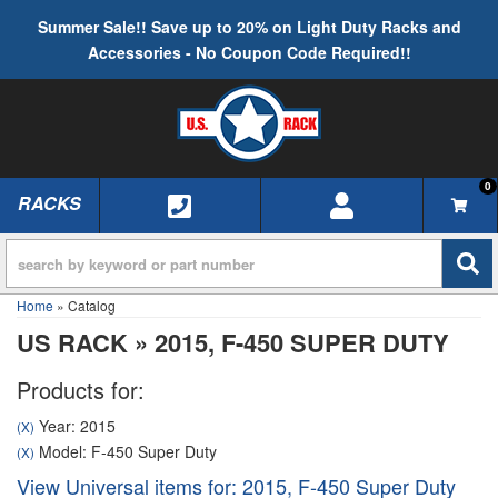
Summer Sale!! Save up to 20% on Light Duty Racks and
Accessories - No Coupon Code Required!!
0
RACKS
TOGGLE NAVIGATION
Home
»
Catalog
US RACK
»
2015,
F-450 SUPER DUTY
Products for:
Year: 2015
(X)
Model: F-450 Super Duty
(X)
View Universal items for:
2015
,
F-450 Super Duty