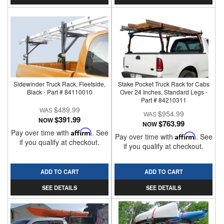
Sidewinder Truck Rack, Fleetside,
Stake Pocket Truck Rack for Cabs
Black - Part # 84110010
Over 24 Inches, Standard Legs -
Part # 84210311
$489.99
$954.99
$391.99
NOW
$763.99
NOW
Pay over time with
Affirm
. See
Pay over time with
Affirm
. See
if you qualify at checkout.
if you qualify at checkout.
ADD TO CART
ADD TO CART
SEE DETAILS
SEE DETAILS