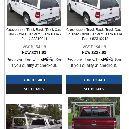
Crosstopper Truck Rack, Truck Cap,
Crosstopper Truck Rack, Truck Cap,
Black Cross Bar With Black Base -
Brushed Cross Bar With Black Base
Part # 82310041
- Part # 82310042
$264.99
$284.99
$211.99
$227.99
NOW
NOW
Pay over time with
Affirm
. See
Pay over time with
Affirm
. See
if you qualify at checkout.
if you qualify at checkout.
ADD TO CART
ADD TO CART
SEE DETAILS
SEE DETAILS