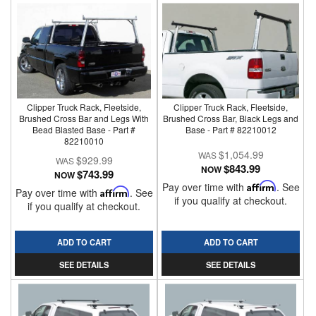
Clipper Truck Rack, Fleetside,
Clipper Truck Rack, Fleetside,
Brushed Cross Bar and Legs With
Brushed Cross Bar, Black Legs and
Bead Blasted Base - Part #
Base - Part # 82210012
82210010
$1,054.99
$929.99
$843.99
NOW
$743.99
NOW
Pay over time with
Affirm
. See
Pay over time with
Affirm
. See
if you qualify at checkout.
if you qualify at checkout.
ADD TO CART
ADD TO CART
SEE DETAILS
SEE DETAILS