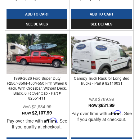
ADD TO CART
ADD TO CART
SEE DETAILS
SEE DETAILS
1999-2026 Ford Super Duty
Canopy Truck Rack for Long Bed
F250/F350/F450/F550 Fifth Wheel 6
Trucks - Part # 82110031
Rack, With Crossbar, Without Deck,
Black, 6 Ft Over Cab - Part #
82551411
$789.99
$631.99
NOW
$2,634.99
$2,107.99
NOW
Pay over time with
Affirm
. See
if you qualify at checkout.
Pay over time with
Affirm
. See
if you qualify at checkout.