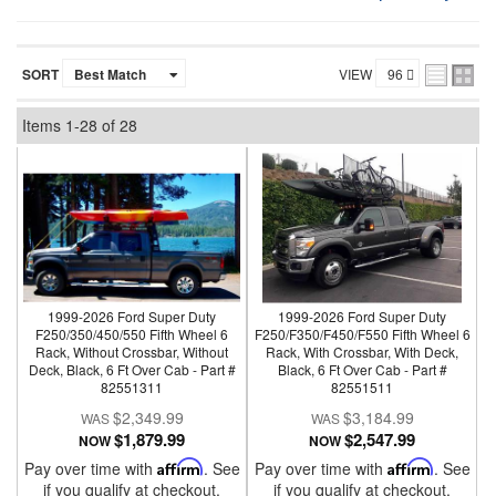
SORT
VIEW
Items
1-
28
of
28
1999-2026 Ford Super Duty
1999-2026 Ford Super Duty
F250/350/450/550 Fifth Wheel 6
F250/F350/F450/F550 Fifth Wheel 6
Rack, Without Crossbar, Without
Rack, With Crossbar, With Deck,
Deck, Black, 6 Ft Over Cab - Part #
Black, 6 Ft Over Cab - Part #
82551311
82551511
$2,349.99
$3,184.99
$1,879.99
$2,547.99
NOW
NOW
Pay over time with
Affirm
. See
Pay over time with
Affirm
. See
if you qualify at checkout.
if you qualify at checkout.