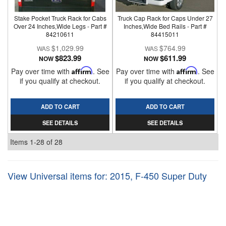
Stake Pocket Truck Rack for Cabs
Truck Cap Rack for Caps Under 27
Over 24 Inches,Wide Legs - Part #
Inches,Wide Bed Rails - Part #
84210611
84415011
$1,029.99
$764.99
$823.99
$611.99
NOW
NOW
Pay over time with
Affirm
. See
Pay over time with
Affirm
. See
if you qualify at checkout.
if you qualify at checkout.
ADD TO CART
ADD TO CART
SEE DETAILS
SEE DETAILS
Items
1-
28
of
28
View Universal items for:
2015
,
F-450 Super Duty