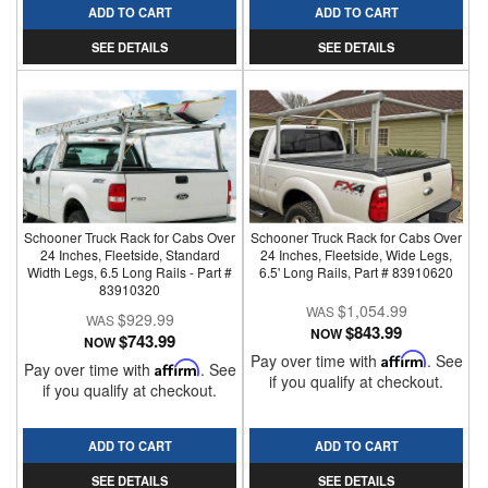
ADD TO CART
ADD TO CART
SEE DETAILS
SEE DETAILS
Schooner Truck Rack for Cabs Over
Schooner Truck Rack for Cabs Over
24 Inches, Fleetside, Standard
24 Inches, Fleetside, Wide Legs,
Width Legs, 6.5 Long Rails - Part #
6.5' Long Rails, Part # 83910620
83910320
$1,054.99
$929.99
$843.99
NOW
$743.99
NOW
Pay over time with
Affirm
. See
Pay over time with
Affirm
. See
if you qualify at checkout.
if you qualify at checkout.
ADD TO CART
ADD TO CART
SEE DETAILS
SEE DETAILS