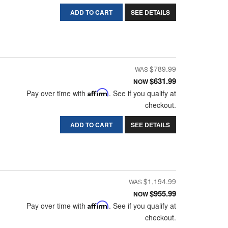
ADD TO CART
SEE DETAILS
$789.99
$631.99
NOW
Pay over time with
Affirm
. See if you qualify at
checkout.
ADD TO CART
SEE DETAILS
$1,194.99
$955.99
NOW
Pay over time with
Affirm
. See if you qualify at
checkout.