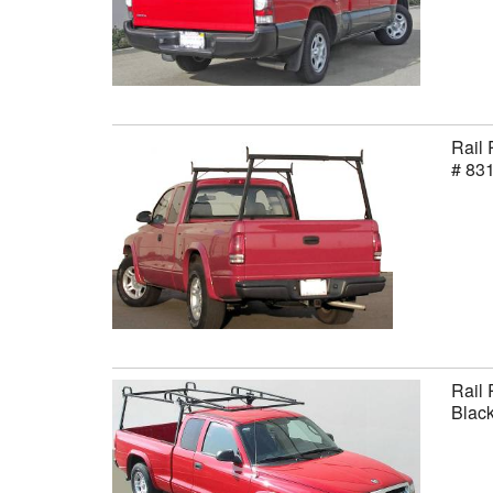
Rail 
# 83
Rail 
Black