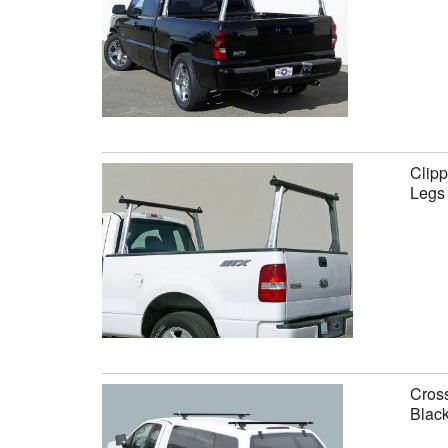
Clipp
Legs
Cross
Black