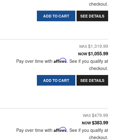
checkout.
ADD TO CART
SEE DETAILS
$1,319.99
$1,055.99
NOW
Pay over time with
Affirm
. See if you qualify at
checkout.
ADD TO CART
SEE DETAILS
$479.99
$383.99
NOW
Pay over time with
Affirm
. See if you qualify at
checkout.