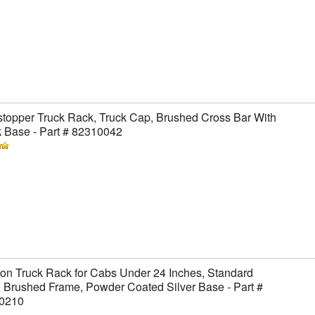
topper Truck Rack, Truck Cap, Brushed Cross Bar With
 Base - Part # 82310042
on Truck Rack for Cabs Under 24 Inches, Standard
 Brushed Frame, Powder Coated Silver Base - Part #
0210