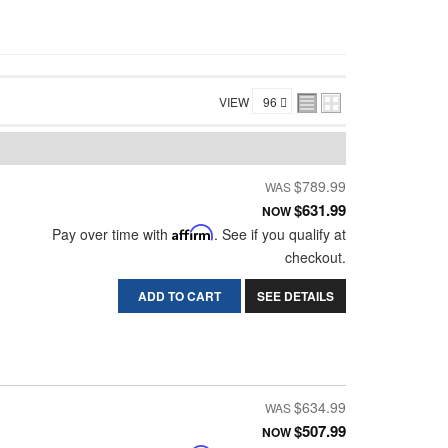
VIEW
$789.99
$631.99
NOW
Pay over time with
Affirm
. See if you qualify at
checkout.
ADD TO CART
SEE DETAILS
$634.99
$507.99
NOW