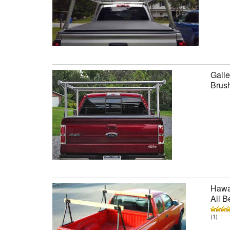
Galle
Brus
Hawai
All B
(1)