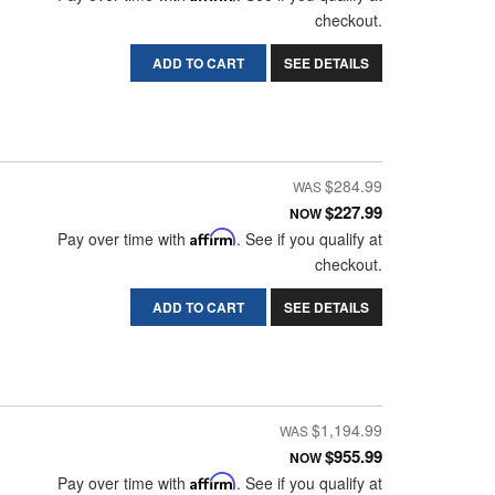
checkout.
ADD TO CART
SEE DETAILS
$284.99
$227.99
NOW
Pay over time with
Affirm
. See if you qualify at
checkout.
ADD TO CART
SEE DETAILS
$1,194.99
$955.99
NOW
Pay over time with
Affirm
. See if you qualify at