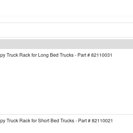
y Truck Rack for Long Bed Trucks - Part # 82110031
y Truck Rack for Short Bed Trucks - Part # 82110021