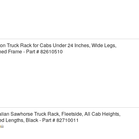
on Truck Rack for Cabs Under 24 Inches, Wide Legs,
hed Frame - Part # 82610510
ian Sawhorse Truck Rack, Fleetside, All Cab Heights,
ed Lengths, Black - Part # 82710011