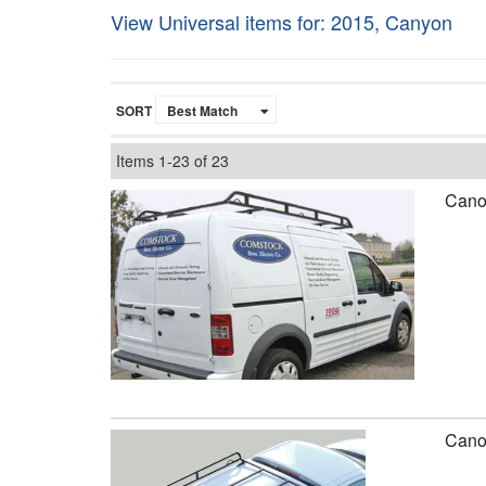
View Universal items for:
2015
,
Canyon
SORT
Items
1-
23
of
23
Canop
Canop