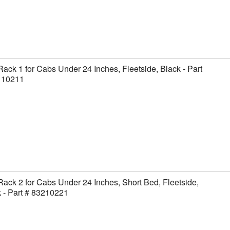
Rack 1 for Cabs Under 24 Inches, Fleetside, Black - Part
110211
Rack 2 for Cabs Under 24 Inches, Short Bed, Fleetside,
 - Part # 83210221