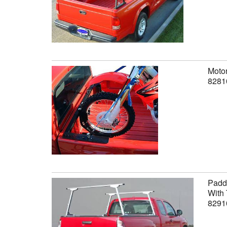
Motor
8281
Paddl
With 
8291