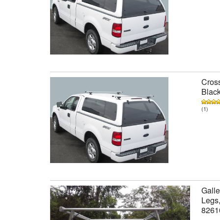
Cross
Black
(1)
Galle
Legs,
8261