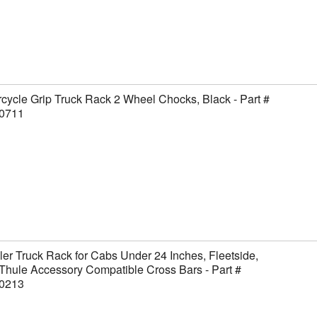
cycle Grip Truck Rack 2 Wheel Chocks, Black - Part #
0711
er Truck Rack for Cabs Under 24 Inches, Fleetside,
Thule Accessory Compatible Cross Bars - Part #
0213