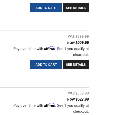
ADD TO CART
SEE DETAILS
$699.99
$559.99
NOW
Pay over time with
Affirm
. See if you qualify at
checkout.
ADD TO CART
SEE DETAILS
$659.99
$527.99
NOW
Pay over time with
Affirm
. See if you qualify at
checkout.