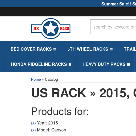
Summer Sale!! S
BED COVER RACKS
5TH WHEEL RACKS
TRAI
HONDA RIDGELINE RACKS
HEAVY DUTY RACKS
Home
»
Catalog
US RACK
»
2015,
Products for:
Year: 2015
(X)
Model: Canyon
(X)