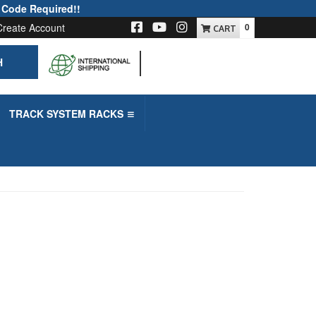
 Code Required!!
Create Account
0
H
-->
TRACK SYSTEM RACKS