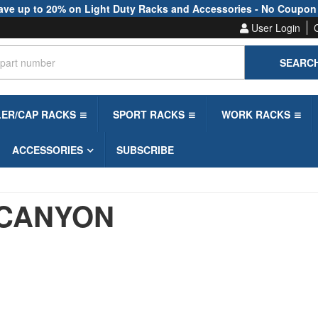
ave up to 20% on Light Duty Racks and Accessories - No Coupon
User Login
SEARC
LER/CAP RACKS
SPORT RACKS
WORK RACKS
ACCESSORIES
SUBSCRIBE
CANYON