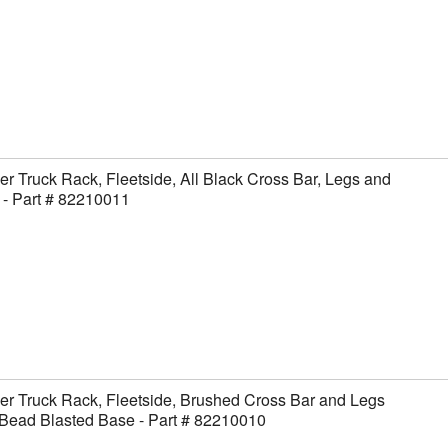
er Truck Rack, Fleetside, All Black Cross Bar, Legs and
- Part # 82210011
er Truck Rack, Fleetside, Brushed Cross Bar and Legs
Bead Blasted Base - Part # 82210010