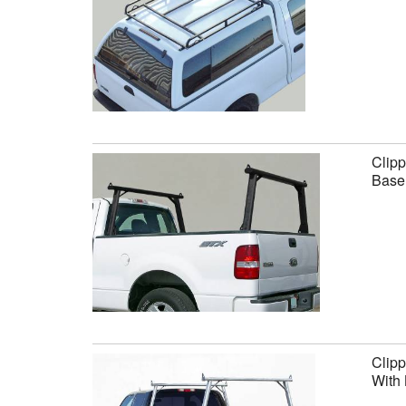
Clipp
Base 
Clipp
With 