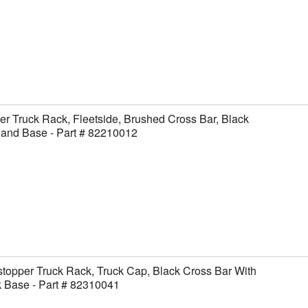
er Truck Rack, Fleetside, Brushed Cross Bar, Black
 and Base - Part # 82210012
topper Truck Rack, Truck Cap, Black Cross Bar With
 Base - Part # 82310041