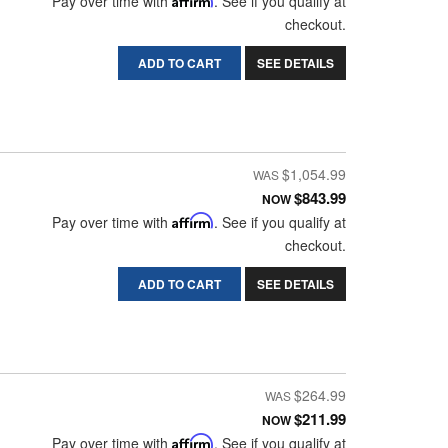
Pay over time with
. See if you qualify at
checkout.
ADD TO CART
SEE DETAILS
$1,054.99
$843.99
NOW
Pay over time with
Affirm
. See if you qualify at
checkout.
ADD TO CART
SEE DETAILS
$264.99
$211.99
NOW
Pay over time with
Affirm
. See if you qualify at