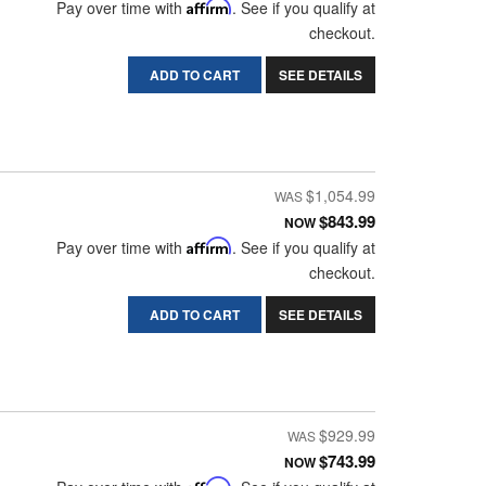
Pay over time with
Affirm
. See if you qualify at
checkout.
ADD TO CART
SEE DETAILS
$1,054.99
$843.99
NOW
Pay over time with
Affirm
. See if you qualify at
checkout.
ADD TO CART
SEE DETAILS
$929.99
$743.99
NOW
Affirm