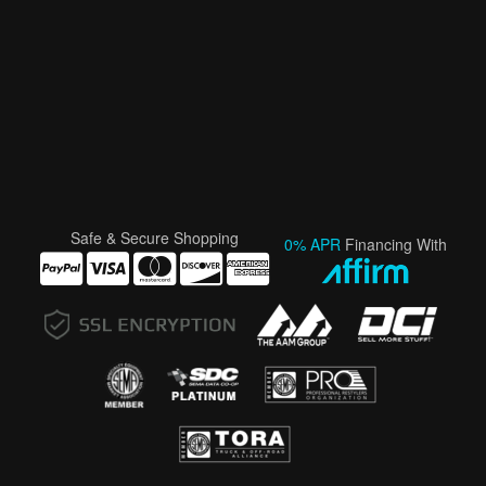
Safe & Secure Shopping
0% APR
Financing With