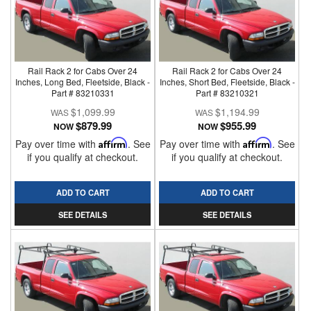
Rail Rack 2 for Cabs Over 24
Rail Rack 2 for Cabs Over 24
Inches, Long Bed, Fleetside, Black -
Inches, Short Bed, Fleetside, Black -
Part # 83210331
Part # 83210321
$1,099.99
$1,194.99
$879.99
$955.99
NOW
NOW
Pay over time with
Affirm
. See
Pay over time with
Affirm
. See
if you qualify at checkout.
if you qualify at checkout.
ADD TO CART
ADD TO CART
SEE DETAILS
SEE DETAILS