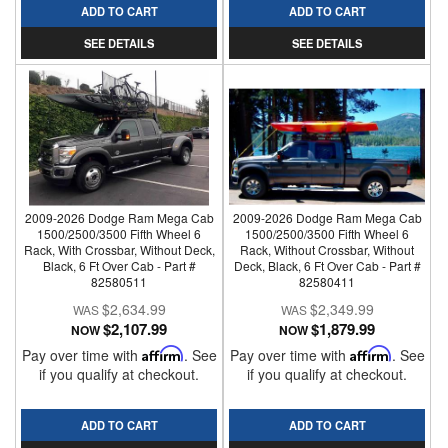
ADD TO CART
ADD TO CART
SEE DETAILS
SEE DETAILS
2009-2026 Dodge Ram Mega Cab
2009-2026 Dodge Ram Mega Cab
1500/2500/3500 Fifth Wheel 6
1500/2500/3500 Fifth Wheel 6
Rack, With Crossbar, Without Deck,
Rack, Without Crossbar, Without
Black, 6 Ft Over Cab - Part #
Deck, Black, 6 Ft Over Cab - Part #
82580511
82580411
$2,634.99
$2,349.99
$2,107.99
$1,879.99
NOW
NOW
Pay over time with
Affirm
. See
Pay over time with
Affirm
. See
if you qualify at checkout.
if you qualify at checkout.
ADD TO CART
ADD TO CART