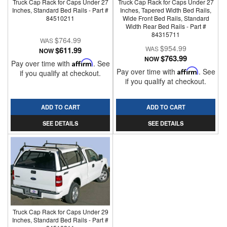
Truck Cap Rack for Caps Under 27
Truck Cap Rack for Caps Under 27
Inches, Standard Bed Rails - Part #
Inches, Tapered Width Bed Rails,
84510211
Wide Front Bed Rails, Standard
Width Rear Bed Rails - Part #
84315711
$764.99
$954.99
$611.99
NOW
$763.99
NOW
Pay over time with
Affirm
. See
Pay over time with
Affirm
. See
if you qualify at checkout.
if you qualify at checkout.
ADD TO CART
ADD TO CART
SEE DETAILS
SEE DETAILS
Truck Cap Rack for Caps Under 29
Inches, Standard Bed Rails - Part #