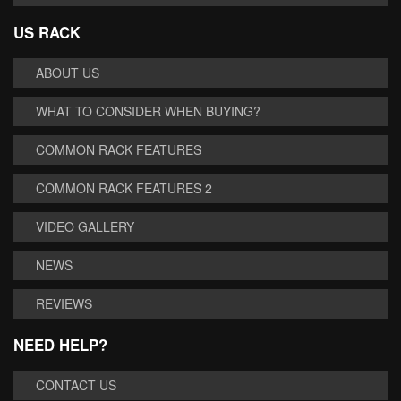
US RACK
ABOUT US
WHAT TO CONSIDER WHEN BUYING?
COMMON RACK FEATURES
COMMON RACK FEATURES 2
VIDEO GALLERY
NEWS
REVIEWS
NEED HELP?
CONTACT US