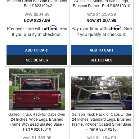
Brushed Cross Bar With Black Base
24 Inches, Standard Width Legs,
- Part # 82310042
Brushed Frame - Part # 82610310
$284.99
$1,259.99
$227.99
$1,007.99
NOW
NOW
Pay over time with
Affirm
. See
Pay over time with
Affirm
. See
if you qualify at checkout.
if you qualify at checkout.
ADD TO CART
ADD TO CART
SEE DETAILS
SEE DETAILS
Galleon Truck Rack for Cabs Over
Galleon Truck Rack for Cabs Under
24 Inches, Wide Legs, Brushed
24 Inches, Standard Legs, Brushed
Frame With Bead Blasted Base -
Frame, Powder Coated Silver Base
Part # 82610610
- Part # 82610210
$1,389.99
$1,194.99