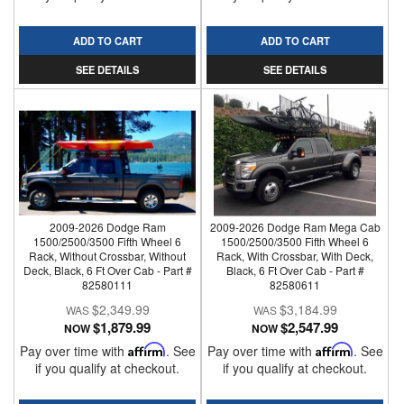
ADD TO CART
ADD TO CART
SEE DETAILS
SEE DETAILS
2009-2026 Dodge Ram
2009-2026 Dodge Ram Mega Cab
1500/2500/3500 Fifth Wheel 6
1500/2500/3500 Fifth Wheel 6
Rack, Without Crossbar, Without
Rack, With Crossbar, With Deck,
Deck, Black, 6 Ft Over Cab - Part #
Black, 6 Ft Over Cab - Part #
82580111
82580611
$2,349.99
$3,184.99
$1,879.99
$2,547.99
NOW
NOW
Pay over time with
Affirm
. See
Pay over time with
Affirm
. See
if you qualify at checkout.
if you qualify at checkout.