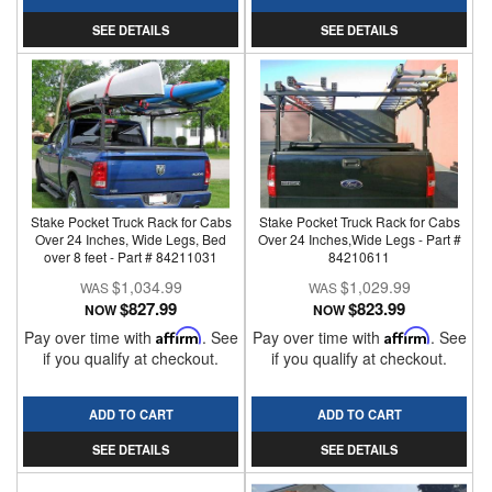
SEE DETAILS
SEE DETAILS
Stake Pocket Truck Rack for Cabs
Stake Pocket Truck Rack for Cabs
Over 24 Inches, Wide Legs, Bed
Over 24 Inches,Wide Legs - Part #
over 8 feet - Part # 84211031
84210611
$1,034.99
$1,029.99
$827.99
$823.99
NOW
NOW
Pay over time with
Affirm
. See
Pay over time with
Affirm
. See
if you qualify at checkout.
if you qualify at checkout.
ADD TO CART
ADD TO CART
SEE DETAILS
SEE DETAILS