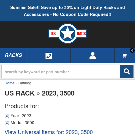
Summer Sale!! Save up to 20% on Light Duty Racks and
Accessories - No Coupon Code Required!!
0
RACKS
TOGGLE NAVIGATION
Home
»
Catalog
US RACK
»
2023,
3500
Products for:
Year: 2023
(X)
Model: 3500
(X)
View Universal items for:
2023
,
3500