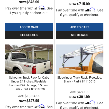
$843.99
NOW
$715.99
NOW
Pay over time with
Affirm
. See
Pay over time with
Affirm
. See
if you qualify at checkout.
if you qualify at checkout.
ADD TO CART
ADD TO CART
SEE DETAILS
SEE DETAILS
Schooner Truck Rack for Cabs
Sidewinder Truck Rack, Fleetside,
Under 24 Inches, Fleetside,
Black - Part # 84110010
Standard Width Legs, 6.5 Long
Rails - Part # 83910520
$489.99
$1,034.99
$391.99
NOW
$827.99
NOW
Pay over time with
Affirm
. See
Pay over time with
Affirm
. See
if you qualify at checkout.