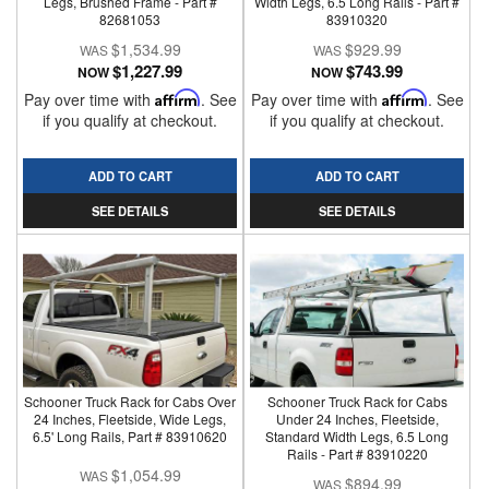
Legs, Brushed Frame - Part #
Width Legs, 6.5 Long Rails - Part #
82681053
83910320
$1,534.99
$929.99
$1,227.99
$743.99
NOW
NOW
Pay over time with
Affirm
. See
Pay over time with
Affirm
. See
if you qualify at checkout.
if you qualify at checkout.
ADD TO CART
ADD TO CART
SEE DETAILS
SEE DETAILS
Schooner Truck Rack for Cabs Over
Schooner Truck Rack for Cabs
24 Inches, Fleetside, Wide Legs,
Under 24 Inches, Fleetside,
6.5' Long Rails, Part # 83910620
Standard Width Legs, 6.5 Long
Rails - Part # 83910220
$1,054.99
$894.99