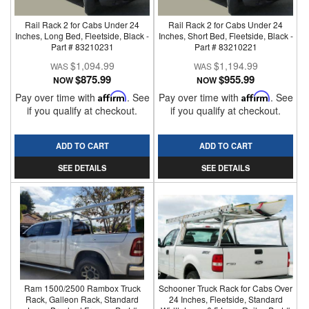
Rail Rack 2 for Cabs Under 24
Rail Rack 2 for Cabs Under 24
Inches, Long Bed, Fleetside, Black -
Inches, Short Bed, Fleetside, Black -
Part # 83210231
Part # 83210221
$1,094.99
$1,194.99
$875.99
$955.99
NOW
NOW
Pay over time with
Affirm
. See
Pay over time with
Affirm
. See
if you qualify at checkout.
if you qualify at checkout.
ADD TO CART
ADD TO CART
SEE DETAILS
SEE DETAILS
Ram 1500/2500 Rambox Truck
Schooner Truck Rack for Cabs Over
Rack, Galleon Rack, Standard
24 Inches, Fleetside, Standard