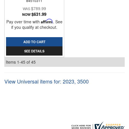
84510311
$789.99
$631.99
NOW
Pay over time with
Affirm
. See
if you qualify at checkout.
ADD TO CART
SEE DETAILS
Items
1-
45
of
45
View Universal items for:
2023
,
3500