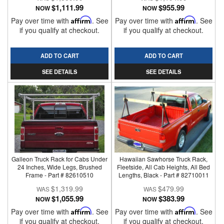
$1,111.99
$955.99
NOW
NOW
Pay over time with
Affirm
. See
Pay over time with
Affirm
. See
if you qualify at checkout.
if you qualify at checkout.
ADD TO CART
ADD TO CART
SEE DETAILS
SEE DETAILS
Galleon Truck Rack for Cabs Under
Hawaiian Sawhorse Truck Rack,
24 Inches, Wide Legs, Brushed
Fleetside, All Cab Heights, All Bed
Frame - Part # 82610510
Lengths, Black - Part # 82710011
$1,319.99
$479.99
$1,055.99
$383.99
NOW
NOW
Pay over time with
Affirm
. See
Pay over time with
Affirm
. See
if you qualify at checkout.
if you qualify at checkout.