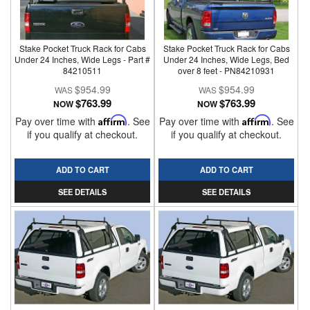
Stake Pocket Truck Rack for Cabs
Stake Pocket Truck Rack for Cabs
Under 24 Inches, Wide Legs - Part #
Under 24 Inches, Wide Legs, Bed
84210511
over 8 feet - PN84210931
$954.99
$954.99
$763.99
$763.99
NOW
NOW
Pay over time with
Affirm
. See
Pay over time with
Affirm
. See
if you qualify at checkout.
if you qualify at checkout.
ADD TO CART
ADD TO CART
SEE DETAILS
SEE DETAILS