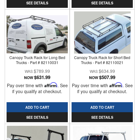
SEE DETAILS
SEE DETAILS
Canopy Truck Rack for Long Bed
Canopy Truck Rack for Short Bed
Trucks - Part # 82110031
Trucks - Part # 82110021
$789.99
$634.99
$631.99
$507.99
NOW
NOW
Pay over time with
Affirm
. See
Pay over time with
Affirm
. See
if you qualify at checkout.
if you qualify at checkout.
ADD TO CART
ADD TO CART
SEE DETAILS
SEE DETAILS