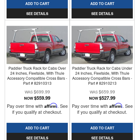
ADD TO CART
ADD TO CART
SEE DETAILS
SEE DETAILS
Paddler Truck Rack for Cabs Over
Paddler Truck Rack for Cabs Under
24 Inches, Fleetside, With Thule
24 Inches, Fleetside, With Thule
Accessory Compatible Cross Bars -
Accessory Compatible Cross Bars -
Part # 82910313
Part # 82910213
$699.99
$659.99
$559.99
$527.99
NOW
NOW
Pay over time with
Affirm
. See
Pay over time with
Affirm
. See
if you qualify at checkout.
if you qualify at checkout.
ADD TO CART
ADD TO CART
SEE DETAILS
SEE DETAILS