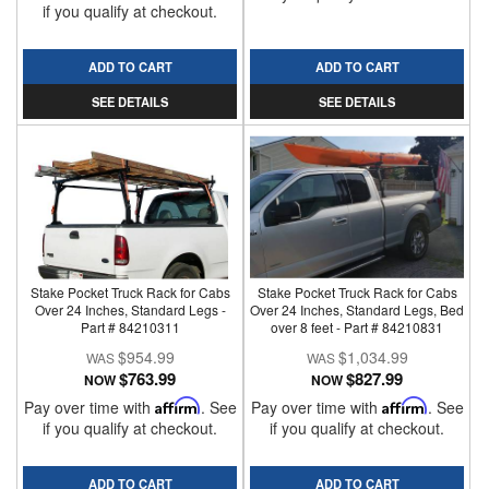
if you qualify at checkout.
ADD TO CART
ADD TO CART
SEE DETAILS
SEE DETAILS
Stake Pocket Truck Rack for Cabs
Stake Pocket Truck Rack for Cabs
Over 24 Inches, Standard Legs -
Over 24 Inches, Standard Legs, Bed
Part # 84210311
over 8 feet - Part # 84210831
$954.99
$1,034.99
$763.99
$827.99
NOW
NOW
Pay over time with
Affirm
. See
Pay over time with
Affirm
. See
if you qualify at checkout.
if you qualify at checkout.
ADD TO CART
ADD TO CART