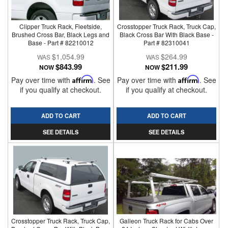
Clipper Truck Rack, Fleetside,
Crosstopper Truck Rack, Truck Cap,
Brushed Cross Bar, Black Legs and
Black Cross Bar With Black Base -
Base - Part # 82210012
Part # 82310041
$1,054.99
$264.99
$843.99
$211.99
NOW
NOW
Pay over time with
Affirm
. See
Pay over time with
Affirm
. See
if you qualify at checkout.
if you qualify at checkout.
ADD TO CART
ADD TO CART
SEE DETAILS
SEE DETAILS
Crosstopper Truck Rack, Truck Cap,
Galleon Truck Rack for Cabs Over