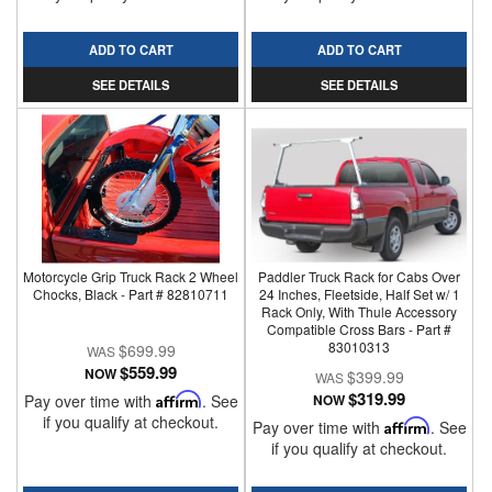
ADD TO CART
ADD TO CART
SEE DETAILS
SEE DETAILS
Motorcycle Grip Truck Rack 2 Wheel
Paddler Truck Rack for Cabs Over
Chocks, Black - Part # 82810711
24 Inches, Fleetside, Half Set w/ 1
Rack Only, With Thule Accessory
Compatible Cross Bars - Part #
83010313
$699.99
$559.99
NOW
$399.99
$319.99
Pay over time with
Affirm
. See
NOW
if you qualify at checkout.
Pay over time with
Affirm
. See
if you qualify at checkout.