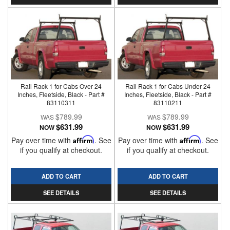
Rail Rack 1 for Cabs Over 24
Rail Rack 1 for Cabs Under 24
Inches, Fleetside, Black - Part #
Inches, Fleetside, Black - Part #
83110311
83110211
$789.99
$789.99
$631.99
$631.99
NOW
NOW
Pay over time with
Affirm
. See
Pay over time with
Affirm
. See
if you qualify at checkout.
if you qualify at checkout.
ADD TO CART
ADD TO CART
SEE DETAILS
SEE DETAILS