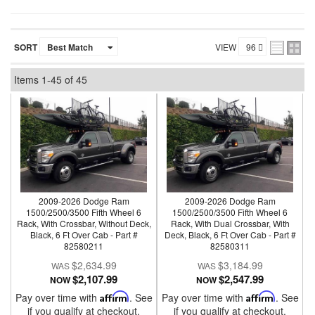
SORT
VIEW
Items
1-
45
of
45
2009-2026 Dodge Ram
2009-2026 Dodge Ram
1500/2500/3500 Fifth Wheel 6
1500/2500/3500 Fifth Wheel 6
Rack, With Crossbar, Without Deck,
Rack, With Dual Crossbar, With
Black, 6 Ft Over Cab - Part #
Deck, Black, 6 Ft Over Cab - Part #
82580211
82580311
$2,634.99
$3,184.99
$2,107.99
$2,547.99
NOW
NOW
Pay over time with
Affirm
. See
Pay over time with
Affirm
. See
if you qualify at checkout.
if you qualify at checkout.