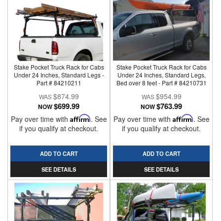
Stake Pocket Truck Rack for Cabs
Stake Pocket Truck Rack for Cabs
Under 24 Inches, Standard Legs -
Under 24 Inches, Standard Legs,
Part # 84210211
Bed over 8 feet - Part # 84210731
$874.99
$954.99
$699.99
$763.99
NOW
NOW
Pay over time with
Affirm
. See
Pay over time with
Affirm
. See
if you qualify at checkout.
if you qualify at checkout.
ADD TO CART
ADD TO CART
SEE DETAILS
SEE DETAILS