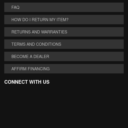
FAQ
HOW DO I RETURN MY ITEM?
RETURNS AND WARRANTIES
TERMS AND CONDITIONS
BECOME A DEALER
AFFIRM FINANCING
CONNECT WITH US