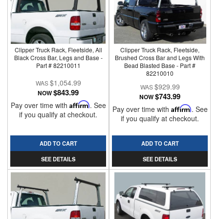
Clipper Truck Rack, Fleetside, All
Clipper Truck Rack, Fleetside,
Black Cross Bar, Legs and Base -
Brushed Cross Bar and Legs With
Part # 82210011
Bead Blasted Base - Part #
82210010
$1,054.99
$929.99
$843.99
NOW
$743.99
NOW
Pay over time with
Affirm
. See
Pay over time with
Affirm
. See
if you qualify at checkout.
if you qualify at checkout.
ADD TO CART
ADD TO CART
SEE DETAILS
SEE DETAILS