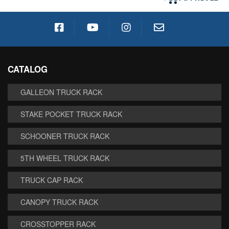
CATALOG
GALLEON TRUCK RACK
STAKE POCKET TRUCK RACK
SCHOONER TRUCK RACK
5TH WHEEL TRUCK RACK
TRUCK CAP RACK
CANOPY TRUCK RACK
CROSSTOPPER RACK