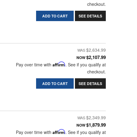
checkout.
ADD TO CART
SEE DETAILS
$2,634.99
$2,107.99
NOW
Pay over time with
Affirm
. See if you qualify at
checkout.
ADD TO CART
SEE DETAILS
$2,349.99
$1,879.99
NOW
Pay over time with
Affirm
. See if you qualify at