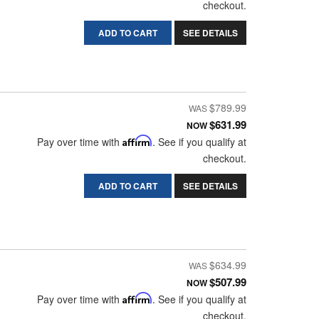
checkout.
ADD TO CART
SEE DETAILS
$789.99
$631.99
NOW
Pay over time with
Affirm
. See if you qualify at
checkout.
ADD TO CART
SEE DETAILS
$634.99
$507.99
NOW
Pay over time with
Affirm
. See if you qualify at
checkout.