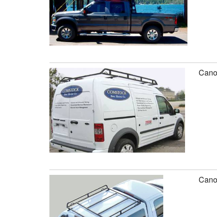
Canop
Canop