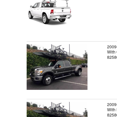
2009
With 
8258
2009
With 
8258