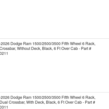
-2026 Dodge Ram 1500/2500/3500 Fifth Wheel 6 Rack,
Crossbar, Without Deck, Black, 6 Ft Over Cab - Part #
0211
-2026 Dodge Ram 1500/2500/3500 Fifth Wheel 6 Rack,
Dual Crossbar, With Deck, Black, 6 Ft Over Cab - Part #
0311