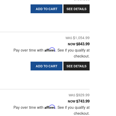
ADD TO CART
SEE DETAILS
$1,054.99
$843.99
NOW
Pay over time with
Affirm
. See if you qualify at
checkout.
ADD TO CART
SEE DETAILS
$929.99
$743.99
NOW
Pay over time with
Affirm
. See if you qualify at
checkout.