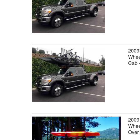
2009
Wheel
Cab 
2009
Wheel
Over