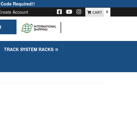
 Code Required!!
Create Account
0
H
-->
TRACK SYSTEM RACKS