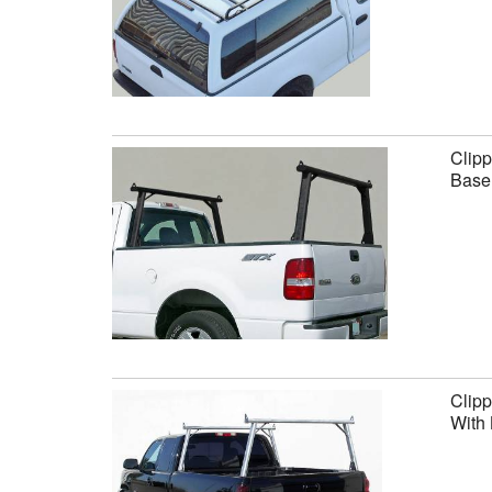
Clipp
Base 
Clipp
With 