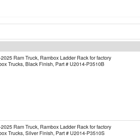
-2025 Ram Truck, Rambox Ladder Rack for factory
ox Trucks, Black Finish, Part # U2014-P3510B
-2025 Ram Truck, Rambox Ladder Rack for factory
x Trucks, Silver Finish, Part # U2014-P3510S