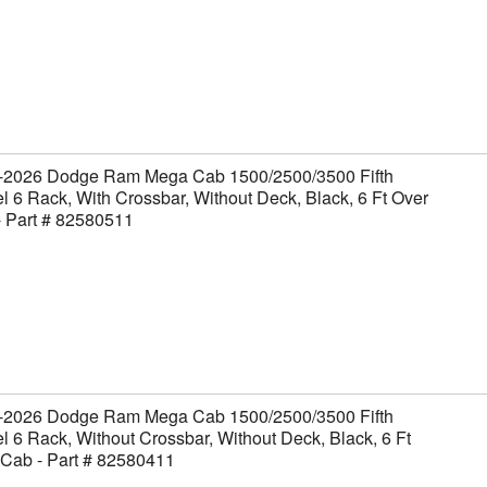
-2026 Dodge Ram Mega Cab 1500/2500/3500 Fifth
 6 Rack, With Crossbar, Without Deck, Black, 6 Ft Over
- Part # 82580511
-2026 Dodge Ram Mega Cab 1500/2500/3500 Fifth
 6 Rack, Without Crossbar, Without Deck, Black, 6 Ft
 Cab - Part # 82580411