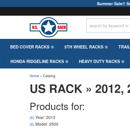
Summer Sale!! S
BED COVER RACKS
5TH WHEEL RACKS
TRAI
HONDA RIDGELINE RACKS
HEAVY DUTY RACKS
Home
»
Catalog
US RACK
»
2012,
Products for:
Year: 2012
(X)
Model: 2500
(X)