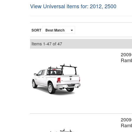
View Universal items for:
2012
,
2500
SORT
Items
1-
47
of
47
2009
Ramb
2009
Rambo