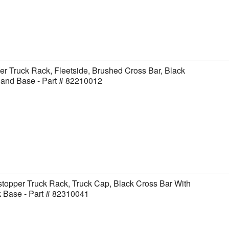
er Truck Rack, Fleetside, Brushed Cross Bar, Black
 and Base - Part # 82210012
topper Truck Rack, Truck Cap, Black Cross Bar With
 Base - Part # 82310041