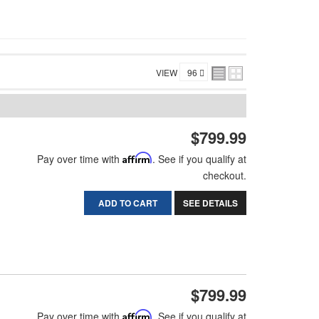
VIEW
$799.99
Pay over time with
Affirm
. See if you qualify at
checkout.
ADD TO CART
SEE DETAILS
$799.99
Pay over time with
Affirm
. See if you qualify at