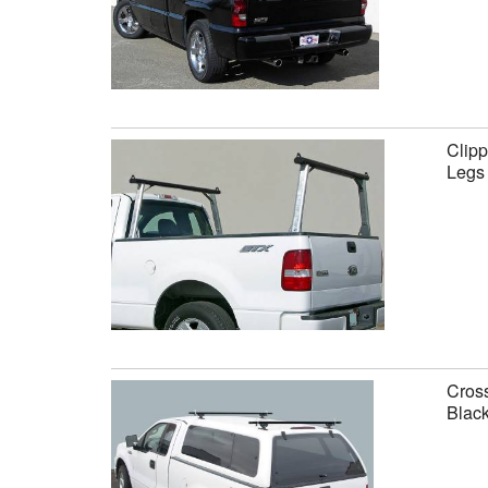
Clipp
Legs
Cross
Black