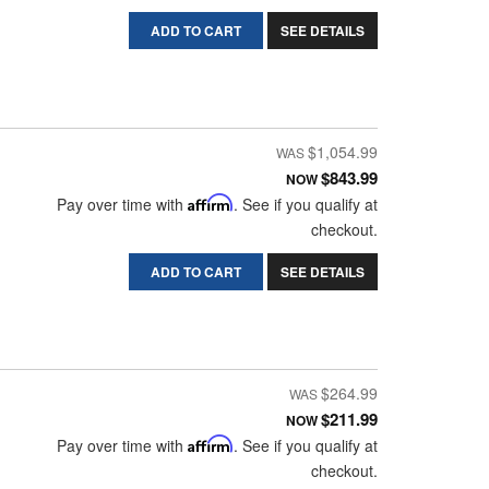
ADD TO CART
SEE DETAILS
$1,054.99
$843.99
NOW
Pay over time with
Affirm
. See if you qualify at
checkout.
ADD TO CART
SEE DETAILS
$264.99
$211.99
NOW
Pay over time with
Affirm
. See if you qualify at
checkout.