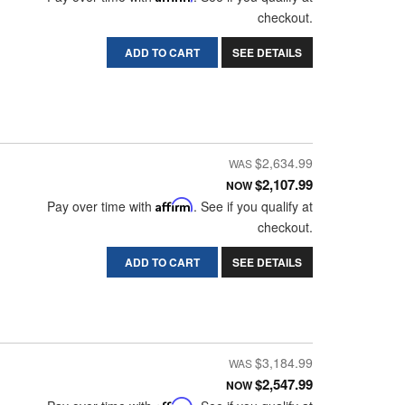
checkout.
ADD TO CART
SEE DETAILS
$2,634.99
$2,107.99
NOW
Pay over time with
Affirm
. See if you qualify at
checkout.
ADD TO CART
SEE DETAILS
$3,184.99
$2,547.99
NOW
Affirm