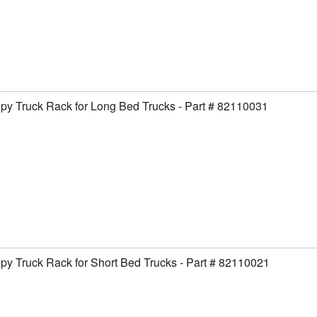
y Truck Rack for Long Bed Trucks - Part # 82110031
y Truck Rack for Short Bed Trucks - Part # 82110021