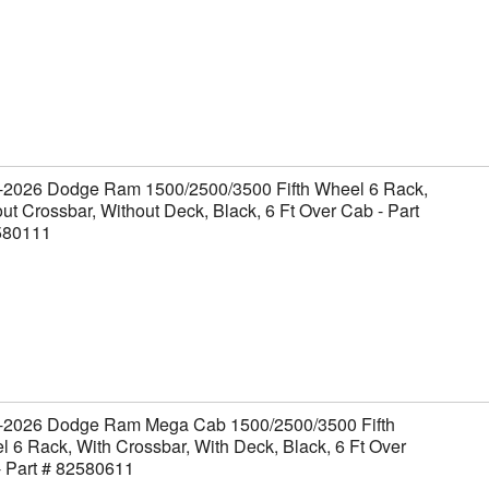
-2026 Dodge Ram 1500/2500/3500 Fifth Wheel 6 Rack,
ut Crossbar, Without Deck, Black, 6 Ft Over Cab - Part
580111
-2026 Dodge Ram Mega Cab 1500/2500/3500 Fifth
 6 Rack, With Crossbar, With Deck, Black, 6 Ft Over
- Part # 82580611