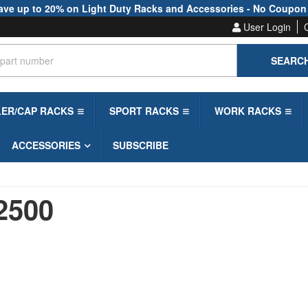
ave up to 20% on Light Duty Racks and Accessories - No Coupon
User Login
SEARC
LER/CAP RACKS
SPORT RACKS
WORK RACKS
ACCESSORIES
SUBSCRIBE
2500