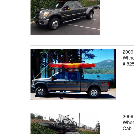
2009
Witho
# 82
2009
Wheel
Cab 