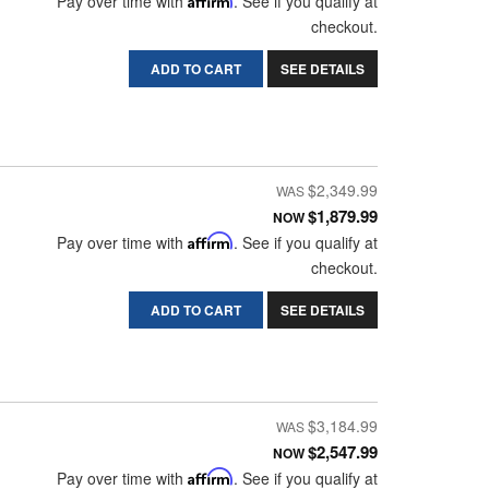
Pay over time with
. See if you qualify at
checkout.
ADD TO CART
SEE DETAILS
$2,349.99
$1,879.99
NOW
Pay over time with
Affirm
. See if you qualify at
checkout.
ADD TO CART
SEE DETAILS
$3,184.99
$2,547.99
NOW
Pay over time with
Affirm
. See if you qualify at