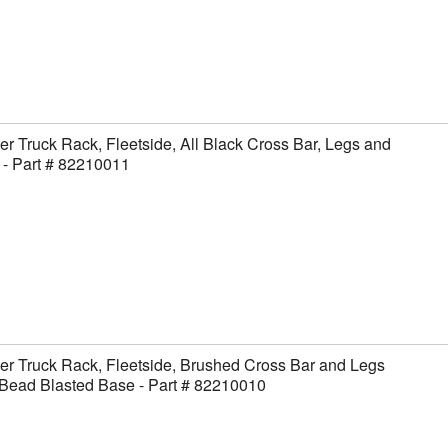
er Truck Rack, Fleetside, All Black Cross Bar, Legs and
- Part # 82210011
er Truck Rack, Fleetside, Brushed Cross Bar and Legs
Bead Blasted Base - Part # 82210010