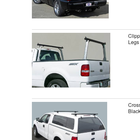
Clipp
Legs
Cross
Black