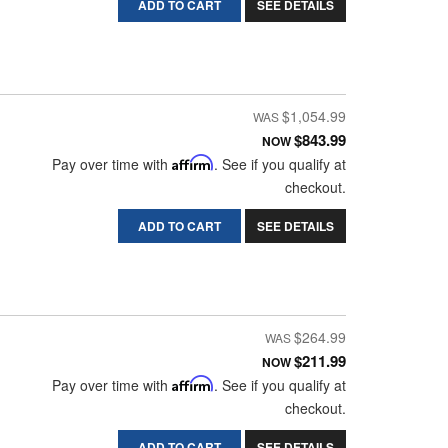
ADD TO CART
SEE DETAILS
$1,054.99
$843.99
NOW
Pay over time with
Affirm
. See if you qualify at
checkout.
ADD TO CART
SEE DETAILS
$264.99
$211.99
NOW
Pay over time with
Affirm
. See if you qualify at
checkout.
ADD TO CART
SEE DETAILS