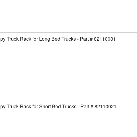
y Truck Rack for Long Bed Trucks - Part # 82110031
y Truck Rack for Short Bed Trucks - Part # 82110021