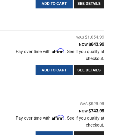
ADD TO CART
SEE DETAILS
$1,054.99
$843.99
NOW
Pay over time with
Affirm
. See if you qualify at
checkout.
ADD TO CART
SEE DETAILS
$929.99
$743.99
NOW
Pay over time with
Affirm
. See if you qualify at
checkout.