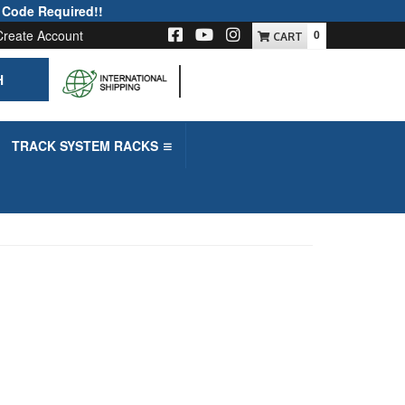
 Code Required!!
Create Account
0
H
-->
TRACK SYSTEM RACKS