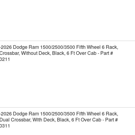
-2026 Dodge Ram 1500/2500/3500 Fifth Wheel 6 Rack,
Crossbar, Without Deck, Black, 6 Ft Over Cab - Part #
0211
-2026 Dodge Ram 1500/2500/3500 Fifth Wheel 6 Rack,
Dual Crossbar, With Deck, Black, 6 Ft Over Cab - Part #
0311