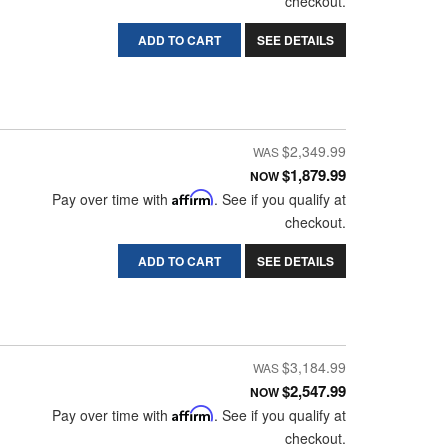
checkout.
ADD TO CART
SEE DETAILS
$2,349.99
$1,879.99
NOW
Pay over time with
Affirm
. See if you qualify at
checkout.
ADD TO CART
SEE DETAILS
$3,184.99
$2,547.99
NOW
Pay over time with
Affirm
. See if you qualify at
checkout.