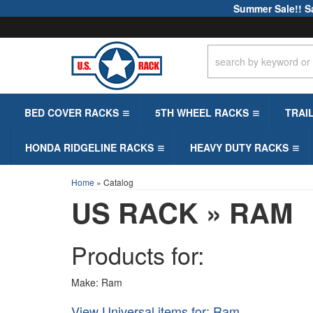
Summer Sale!! S
BED COVER RACKS
5TH WHEEL RACKS
TRAI
HONDA RIDGELINE RACKS
HEAVY DUTY RACKS
Home
»
Catalog
US RACK
»
RAM
Products for:
Make: Ram
View Universal items for:
Ram