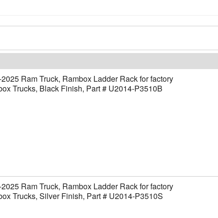
-2025 Ram Truck, Rambox Ladder Rack for factory
ox Trucks, Black Finish, Part # U2014-P3510B
-2025 Ram Truck, Rambox Ladder Rack for factory
x Trucks, Silver Finish, Part # U2014-P3510S