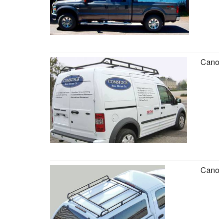
Canop
Canop