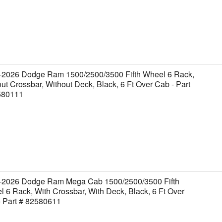
-2026 Dodge Ram 1500/2500/3500 Fifth Wheel 6 Rack,
ut Crossbar, Without Deck, Black, 6 Ft Over Cab - Part
580111
-2026 Dodge Ram Mega Cab 1500/2500/3500 Fifth
 6 Rack, With Crossbar, With Deck, Black, 6 Ft Over
- Part # 82580611