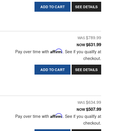
ADD TO CART
SEE DETAILS
$789.99
$631.99
NOW
Pay over time with
Affirm
. See if you qualify at
checkout.
ADD TO CART
SEE DETAILS
$634.99
$507.99
NOW
Pay over time with
Affirm
. See if you qualify at
checkout.