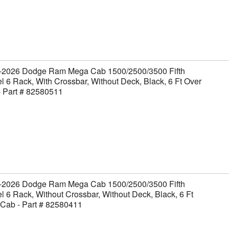
-2026 Dodge Ram Mega Cab 1500/2500/3500 Fifth
 6 Rack, With Crossbar, Without Deck, Black, 6 Ft Over
- Part # 82580511
-2026 Dodge Ram Mega Cab 1500/2500/3500 Fifth
 6 Rack, Without Crossbar, Without Deck, Black, 6 Ft
 Cab - Part # 82580411