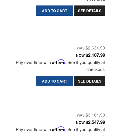
ADD TO CART
SEE DETAILS
$2,634.99
$2,107.99
NOW
Pay over time with
Affirm
. See if you qualify at
checkout.
ADD TO CART
SEE DETAILS
$3,184.99
$2,547.99
NOW
Pay over time with
Affirm
. See if you qualify at