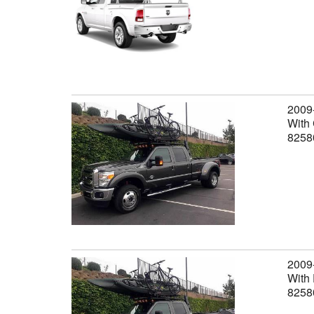
2009
With 
8258
2009
With 
8258