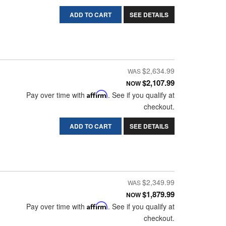
ADD TO CART
SEE DETAILS
$2,634.99
$2,107.99
NOW
Pay over time with
Affirm
. See if you qualify at
checkout.
ADD TO CART
SEE DETAILS
$2,349.99
$1,879.99
NOW
Pay over time with
Affirm
. See if you qualify at
checkout.