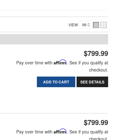
VIEW
$799.99
Pay over time with
Affirm
. See if you qualify at
checkout.
ADD TO CART
SEE DETAILS
$799.99
Pay over time with
Affirm
. See if you qualify at
checkout.