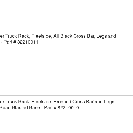
er Truck Rack, Fleetside, All Black Cross Bar, Legs and
- Part # 82210011
er Truck Rack, Fleetside, Brushed Cross Bar and Legs
Bead Blasted Base - Part # 82210010