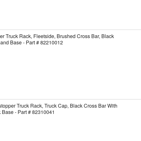
er Truck Rack, Fleetside, Brushed Cross Bar, Black
 and Base - Part # 82210012
topper Truck Rack, Truck Cap, Black Cross Bar With
 Base - Part # 82310041