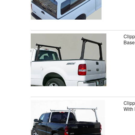
Clipp
Base 
Clipp
With 