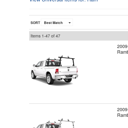
SORT
Items
1-
47
of
47
2009
Ramb
2009
Rambo