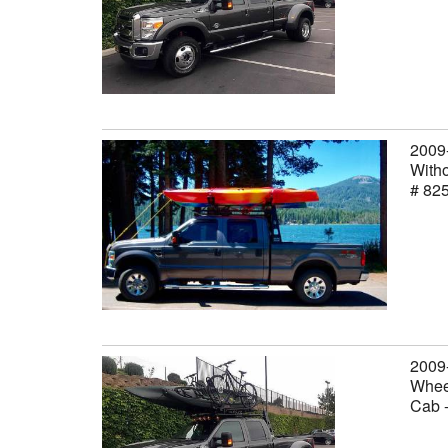
2009
Witho
# 82
2009
Wheel
Cab 