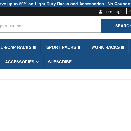
ave up to 20% on Light Duty Racks and Accessories - No Coupon
User Login
SEARC
LER/CAP RACKS
SPORT RACKS
WORK RACKS
ACCESSORIES
SUBSCRIBE