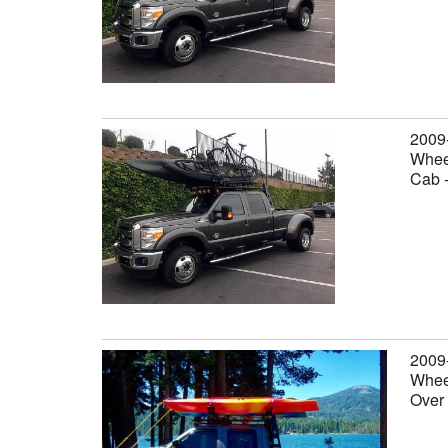
2009
Wheel
Cab 
2009
Wheel
Over