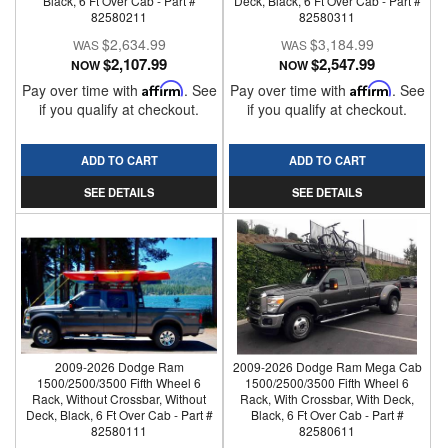
Black, 6 Ft Over Cab - Part #
Deck, Black, 6 Ft Over Cab - Part #
82580211
82580311
$2,634.99
$3,184.99
$2,107.99
$2,547.99
NOW
NOW
Pay over time with
Affirm
. See
Pay over time with
Affirm
. See
if you qualify at checkout.
if you qualify at checkout.
ADD TO CART
ADD TO CART
SEE DETAILS
SEE DETAILS
2009-2026 Dodge Ram
2009-2026 Dodge Ram Mega Cab
1500/2500/3500 Fifth Wheel 6
1500/2500/3500 Fifth Wheel 6
Rack, Without Crossbar, Without
Rack, With Crossbar, With Deck,
Deck, Black, 6 Ft Over Cab - Part #
Black, 6 Ft Over Cab - Part #
82580111
82580611