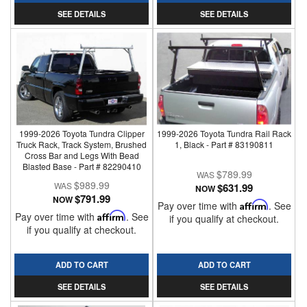
SEE DETAILS
SEE DETAILS
1999-2026 Toyota Tundra Clipper
1999-2026 Toyota Tundra Rail Rack
Truck Rack, Track System, Brushed
1, Black - Part # 83190811
Cross Bar and Legs With Bead
Blasted Base - Part # 82290410
$789.99
$989.99
$631.99
NOW
$791.99
NOW
Pay over time with
Affirm
. See
Pay over time with
Affirm
. See
if you qualify at checkout.
if you qualify at checkout.
ADD TO CART
ADD TO CART
SEE DETAILS
SEE DETAILS