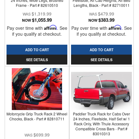
24 Inches, Wide Legs, Brushed
Fleetside, All Cab Heights, All Bed
Frame - Part # 82610510
Lengths, Black - Part # 82710011
$1,319.99
$479.99
$1,055.99
$383.99
NOW
NOW
Pay over time with
Affirm
. See
Pay over time with
Affirm
. See
if you qualify at checkout.
if you qualify at checkout.
ADD TO CART
ADD TO CART
SEE DETAILS
SEE DETAILS
Motorcycle Grip Truck Rack 2 Wheel
Paddler Truck Rack for Cabs Over
Chocks, Black - Part # 82810711
24 Inches, Fleetside, Half Set w/ 1
Rack Only, With Thule Accessory
Compatible Cross Bars - Part #
83010313
$699.99