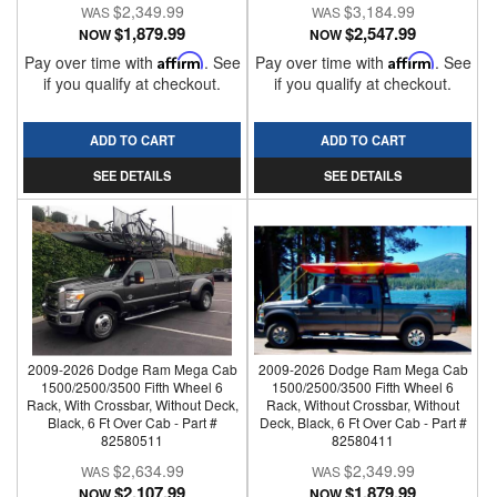
$2,349.99
$3,184.99
$1,879.99
$2,547.99
NOW
NOW
Pay over time with
Affirm
. See
Pay over time with
Affirm
. See
if you qualify at checkout.
if you qualify at checkout.
ADD TO CART
ADD TO CART
SEE DETAILS
SEE DETAILS
2009-2026 Dodge Ram Mega Cab
2009-2026 Dodge Ram Mega Cab
1500/2500/3500 Fifth Wheel 6
1500/2500/3500 Fifth Wheel 6
Rack, With Crossbar, Without Deck,
Rack, Without Crossbar, Without
Black, 6 Ft Over Cab - Part #
Deck, Black, 6 Ft Over Cab - Part #
82580511
82580411
$2,634.99
$2,349.99
$2,107.99
$1,879.99
NOW
NOW