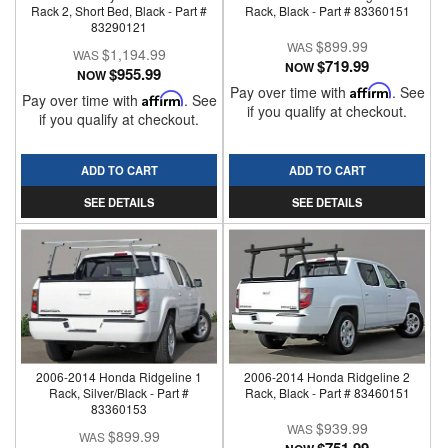
Rack 2, Short Bed, Black - Part #
Rack, Black - Part # 83360151
83290121
$899.99
$1,194.99
$719.99
NOW
$955.99
NOW
Pay over time with
Affirm
. See
Pay over time with
Affirm
. See
if you qualify at checkout.
if you qualify at checkout.
ADD TO CART
ADD TO CART
SEE DETAILS
SEE DETAILS
2006-2014 Honda Ridgeline 1
2006-2014 Honda Ridgeline 2
Rack, Silver/Black - Part #
Rack, Black - Part # 83460151
83360153
$939.99
$899.99