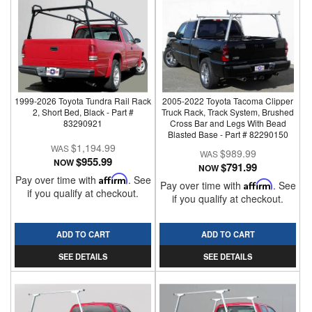
1999-2026 Toyota Tundra Rail Rack
2005-2022 Toyota Tacoma Clipper
2, Short Bed, Black - Part #
Truck Rack, Track System, Brushed
83290921
Cross Bar and Legs With Bead
Blasted Base - Part # 82290150
$1,194.99
$989.99
$955.99
NOW
$791.99
NOW
Pay over time with
Affirm
. See
Pay over time with
Affirm
. See
if you qualify at checkout.
if you qualify at checkout.
ADD TO CART
ADD TO CART
SEE DETAILS
SEE DETAILS