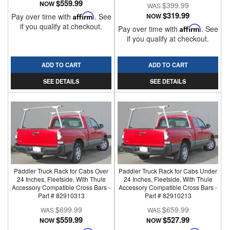
$559.99
NOW
$399.99
$319.99
Pay over time with
Affirm
. See
NOW
if you qualify at checkout.
Pay over time with
Affirm
. See
if you qualify at checkout.
ADD TO CART
ADD TO CART
SEE DETAILS
SEE DETAILS
Paddler Truck Rack for Cabs Over
Paddler Truck Rack for Cabs Under
24 Inches, Fleetside, With Thule
24 Inches, Fleetside, With Thule
Accessory Compatible Cross Bars -
Accessory Compatible Cross Bars -
Part # 82910313
Part # 82910213
$699.99
$659.99
$559.99
$527.99
NOW
NOW