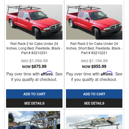
Rail Rack 2 for Cabs Under 24
Rail Rack 2 for Cabs Under 24
Inches, Long Bed, Fleetside, Black -
Inches, Short Bed, Fleetside, Black -
Part # 83210231
Part # 83210221
$1,094.99
$1,194.99
$875.99
$955.99
NOW
NOW
Pay over time with
Affirm
. See
Pay over time with
Affirm
. See
if you qualify at checkout.
if you qualify at checkout.
ADD TO CART
ADD TO CART
SEE DETAILS
SEE DETAILS