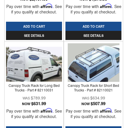
Pay over time with
Affirm
. See
Pay over time with
Affirm
. See
if you qualify at checkout.
if you qualify at checkout.
ADD TO CART
ADD TO CART
SEE DETAILS
SEE DETAILS
Canopy Truck Rack for Long Bed
Canopy Truck Rack for Short Bed
Trucks - Part # 82110031
Trucks - Part # 82110021
$789.99
$634.99
$631.99
$507.99
NOW
NOW
Pay over time with
Affirm
. See
Pay over time with
Affirm
. See
if you qualify at checkout.
if you qualify at checkout.