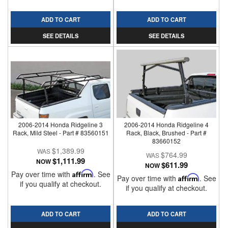
ADD TO CART
ADD TO CART
SEE DETAILS
SEE DETAILS
2006-2014 Honda Ridgeline 3
2006-2014 Honda Ridgeline 4
Rack, Mild Steel - Part # 83560151
Rack, Black, Brushed - Part #
83660152
$1,389.99
$764.99
$1,111.99
NOW
$611.99
NOW
Pay over time with
Affirm
. See
Pay over time with
Affirm
. See
if you qualify at checkout.
if you qualify at checkout.
ADD TO CART
ADD TO CART