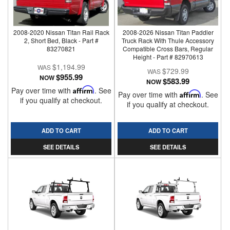
2008-2020 Nissan Titan Rail Rack
2008-2026 Nissan Titan Paddler
2, Short Bed, Black - Part #
Truck Rack With Thule Accessory
83270821
Compatible Cross Bars, Regular
Height - Part # 82970613
$1,194.99
$729.99
$955.99
NOW
$583.99
NOW
Pay over time with
Affirm
. See
Pay over time with
Affirm
. See
if you qualify at checkout.
if you qualify at checkout.
ADD TO CART
ADD TO CART
SEE DETAILS
SEE DETAILS