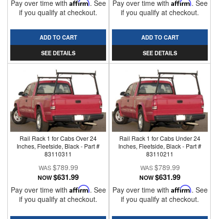
Pay over time with
Affirm
. See
Pay over time with
Affirm
. See
if you qualify at checkout.
if you qualify at checkout.
ADD TO CART
ADD TO CART
SEE DETAILS
SEE DETAILS
Rail Rack 1 for Cabs Over 24
Rail Rack 1 for Cabs Under 24
Inches, Fleetside, Black - Part #
Inches, Fleetside, Black - Part #
83110311
83110211
$789.99
$789.99
$631.99
$631.99
NOW
NOW
Pay over time with
Affirm
. See
Pay over time with
Affirm
. See
if you qualify at checkout.
if you qualify at checkout.