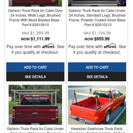
Galleon Truck Rack for Cabs Over
Galleon Truck Rack for Cabs Under
24 Inches, Wide Legs, Brushed
24 Inches, Standard Legs, Brushed
Frame With Bead Blasted Base -
Frame, Powder Coated Silver Base
Part # 82610610
- Part # 82610210
$1,389.99
$1,194.99
$1,111.99
$955.99
NOW
NOW
Pay over time with
Affirm
. See
Pay over time with
Affirm
. See
if you qualify at checkout.
if you qualify at checkout.
ADD TO CART
ADD TO CART
SEE DETAILS
SEE DETAILS
Galleon Truck Rack for Cabs Under
Hawaiian Sawhorse Truck Rack,