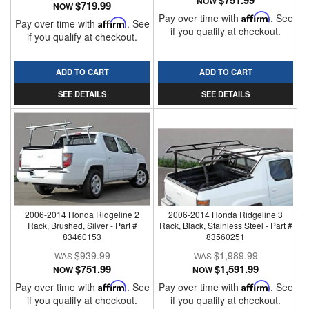
$751.99
NOW
$719.99
NOW
Pay over time with
Affirm
. See
Pay over time with
Affirm
. See
if you qualify at checkout.
if you qualify at checkout.
ADD TO CART
ADD TO CART
SEE DETAILS
SEE DETAILS
2006-2014 Honda Ridgeline 2
2006-2014 Honda Ridgeline 3
Rack, Brushed, Silver - Part #
Rack, Black, Stainless Steel - Part #
83460153
83560251
$939.99
$1,989.99
$751.99
$1,591.99
NOW
NOW
Pay over time with
Affirm
. See
Pay over time with
Affirm
. See
if you qualify at checkout.
if you qualify at checkout.