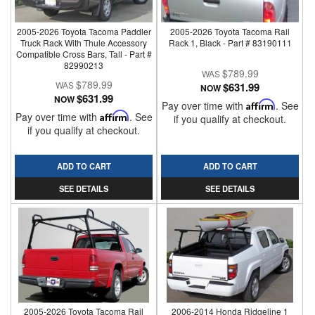
2005-2026 Toyota Tacoma Paddler
2005-2026 Toyota Tacoma Rail
Truck Rack With Thule Accessory
Rack 1, Black - Part # 83190111
Compatible Cross Bars, Tall - Part #
82990213
$789.99
$789.99
$631.99
NOW
$631.99
NOW
Pay over time with
Affirm
. See
Pay over time with
Affirm
. See
if you qualify at checkout.
if you qualify at checkout.
ADD TO CART
ADD TO CART
SEE DETAILS
SEE DETAILS
2005-2026 Toyota Tacoma Rail
2006-2014 Honda Ridgeline 1