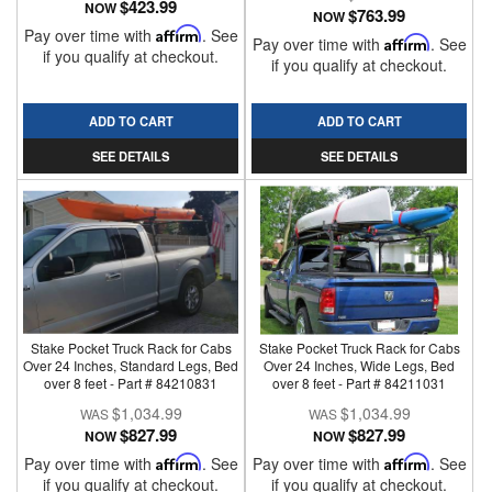
$423.99
NOW
$763.99
NOW
Pay over time with
Affirm
. See
Pay over time with
Affirm
. See
if you qualify at checkout.
if you qualify at checkout.
ADD TO CART
ADD TO CART
SEE DETAILS
SEE DETAILS
Stake Pocket Truck Rack for Cabs
Stake Pocket Truck Rack for Cabs
Over 24 Inches, Standard Legs, Bed
Over 24 Inches, Wide Legs, Bed
over 8 feet - Part # 84210831
over 8 feet - Part # 84211031
$1,034.99
$1,034.99
$827.99
$827.99
NOW
NOW
Pay over time with
Affirm
. See
Pay over time with
Affirm
. See
if you qualify at checkout.
if you qualify at checkout.