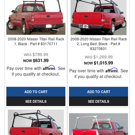
2008-2020 Nissan Titan Rail Rack
2008-2020 Nissan Titan Rail Rack
1, Black - Part # 83170711
2, Long Bed, Black - Part #
83270831
$789.99
$1,269.99
$631.99
NOW
$1,015.99
NOW
Pay over time with
Affirm
. See
Pay over time with
Affirm
. See
if you qualify at checkout.
if you qualify at checkout.
ADD TO CART
ADD TO CART
SEE DETAILS
SEE DETAILS