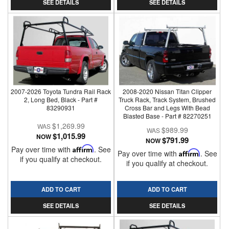
SEE DETAILS
SEE DETAILS
2007-2026 Toyota Tundra Rail Rack
2008-2020 Nissan Titan Clipper
2, Long Bed, Black - Part #
Truck Rack, Track System, Brushed
83290931
Cross Bar and Legs With Bead
Blasted Base - Part # 82270251
$1,269.99
$989.99
$1,015.99
NOW
$791.99
NOW
Pay over time with
Affirm
. See
Pay over time with
Affirm
. See
if you qualify at checkout.
if you qualify at checkout.
ADD TO CART
ADD TO CART
SEE DETAILS
SEE DETAILS