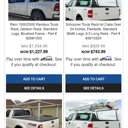
Ram 1500/2500 Rambox Truck
Schooner Truck Rack for Cabs Over
Rack, Galleon Rack, Standard
24 Inches, Fleetside, Standard
Legs, Brushed Frame - Part #
Width Legs, 6.5 Long Rails - Part #
82681053
83910320
$1,534.99
$929.99
$1,227.99
$743.99
NOW
NOW
Pay over time with
Affirm
. See
Pay over time with
Affirm
. See
if you qualify at checkout.
if you qualify at checkout.
ADD TO CART
ADD TO CART
SEE DETAILS
SEE DETAILS