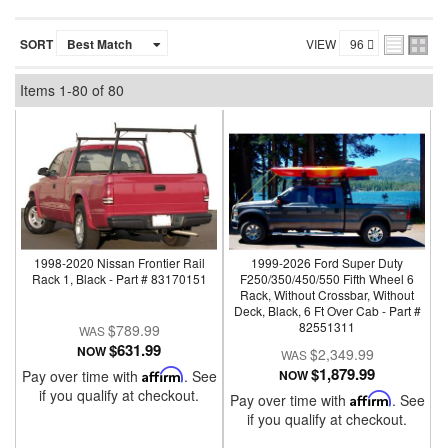
SORT
VIEW
Items
1-
80
of
80
1998-2020 Nissan Frontier Rail
1999-2026 Ford Super Duty
Rack 1, Black - Part # 83170151
F250/350/450/550 Fifth Wheel 6
Rack, Without Crossbar, Without
Deck, Black, 6 Ft Over Cab - Part #
82551311
$789.99
$631.99
NOW
$2,349.99
$1,879.99
Pay over time with
Affirm
. See
NOW
if you qualify at checkout.
Pay over time with
Affirm
. See
if you qualify at checkout.