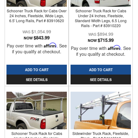
Schooner Truck Rack for Cabs Over
Schooner Truck Rack for Cabs
24 Inches, Fleetside, Wide Legs,
Under 24 Inches, Fleetside,
6.5' Long Rails, Part # 83910620
Standard Width Legs, 6.5 Long
Rails - Part # 83910220
$1,054.99
$894.99
$843.99
NOW
$715.99
NOW
Pay over time with
Affirm
. See
Pay over time with
Affirm
. See
if you qualify at checkout.
if you qualify at checkout.
ADD TO CART
ADD TO CART
SEE DETAILS
SEE DETAILS
Schooner Truck Rack for Cabs
Sidewinder Truck Rack, Fleetside,