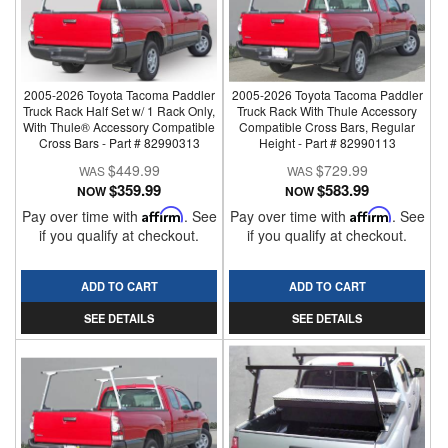
2005-2026 Toyota Tacoma Paddler
2005-2026 Toyota Tacoma Paddler
Truck Rack Half Set w/ 1 Rack Only,
Truck Rack With Thule Accessory
With Thule® Accessory Compatible
Compatible Cross Bars, Regular
Cross Bars - Part # 82990313
Height - Part # 82990113
$449.99
$729.99
$359.99
$583.99
NOW
NOW
Pay over time with
Affirm
. See
Pay over time with
Affirm
. See
if you qualify at checkout.
if you qualify at checkout.
ADD TO CART
ADD TO CART
SEE DETAILS
SEE DETAILS