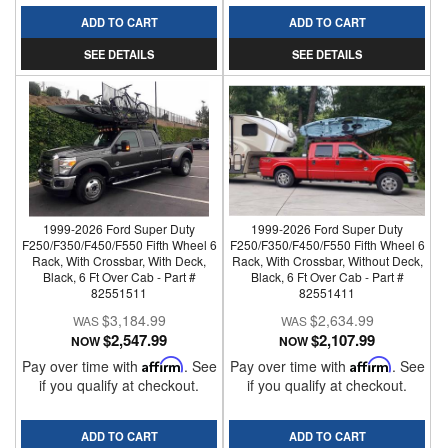
ADD TO CART
ADD TO CART
SEE DETAILS
SEE DETAILS
1999-2026 Ford Super Duty
1999-2026 Ford Super Duty
F250/F350/F450/F550 Fifth Wheel 6
F250/F350/F450/F550 Fifth Wheel 6
Rack, With Crossbar, With Deck,
Rack, With Crossbar, Without Deck,
Black, 6 Ft Over Cab - Part #
Black, 6 Ft Over Cab - Part #
82551511
82551411
$3,184.99
$2,634.99
$2,547.99
$2,107.99
NOW
NOW
Pay over time with
Affirm
. See
Pay over time with
Affirm
. See
if you qualify at checkout.
if you qualify at checkout.
ADD TO CART
ADD TO CART