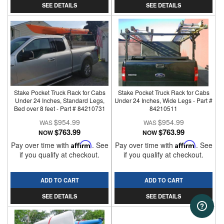
SEE DETAILS
SEE DETAILS
Stake Pocket Truck Rack for Cabs
Stake Pocket Truck Rack for Cabs
Under 24 Inches, Standard Legs,
Under 24 Inches, Wide Legs - Part #
Bed over 8 feet - Part # 84210731
84210511
$954.99
$954.99
$763.99
$763.99
NOW
NOW
Pay over time with
Affirm
. See
Pay over time with
Affirm
. See
if you qualify at checkout.
if you qualify at checkout.
ADD TO CART
ADD TO CART
SEE DETAILS
SEE DETAILS