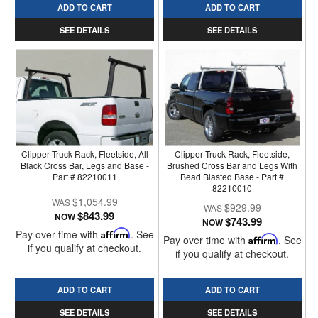
ADD TO CART
ADD TO CART
SEE DETAILS
SEE DETAILS
Clipper Truck Rack, Fleetside, All
Clipper Truck Rack, Fleetside,
Black Cross Bar, Legs and Base -
Brushed Cross Bar and Legs With
Part # 82210011
Bead Blasted Base - Part #
82210010
$1,054.99
$929.99
$843.99
NOW
$743.99
NOW
Pay over time with
Affirm
. See
Pay over time with
Affirm
. See
if you qualify at checkout.
if you qualify at checkout.
ADD TO CART
ADD TO CART
SEE DETAILS
SEE DETAILS