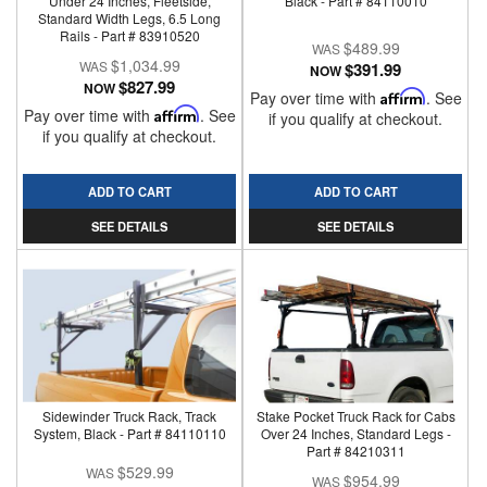
Under 24 Inches, Fleetside,
Black - Part # 84110010
Standard Width Legs, 6.5 Long
Rails - Part # 83910520
$489.99
$1,034.99
$391.99
NOW
$827.99
NOW
Pay over time with
Affirm
. See
Pay over time with
Affirm
. See
if you qualify at checkout.
if you qualify at checkout.
ADD TO CART
ADD TO CART
SEE DETAILS
SEE DETAILS
Sidewinder Truck Rack, Track
Stake Pocket Truck Rack for Cabs
System, Black - Part # 84110110
Over 24 Inches, Standard Legs -
Part # 84210311
$529.99
$954.99