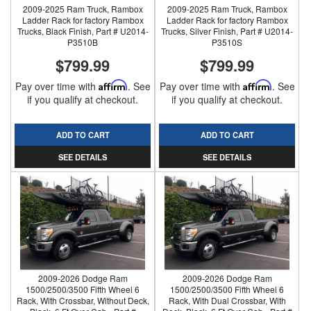
2009-2025 Ram Truck, Rambox
2009-2025 Ram Truck, Rambox
Ladder Rack for factory Rambox
Ladder Rack for factory Rambox
Trucks, Black Finish, Part # U2014-
Trucks, Silver Finish, Part # U2014-
P3510B
P3510S
$799.99
$799.99
Pay over time with
Affirm
. See
Pay over time with
Affirm
. See
if you qualify at checkout.
if you qualify at checkout.
ADD TO CART
ADD TO CART
SEE DETAILS
SEE DETAILS
2009-2026 Dodge Ram
2009-2026 Dodge Ram
1500/2500/3500 Fifth Wheel 6
1500/2500/3500 Fifth Wheel 6
Rack, With Crossbar, Without Deck,
Rack, With Dual Crossbar, With