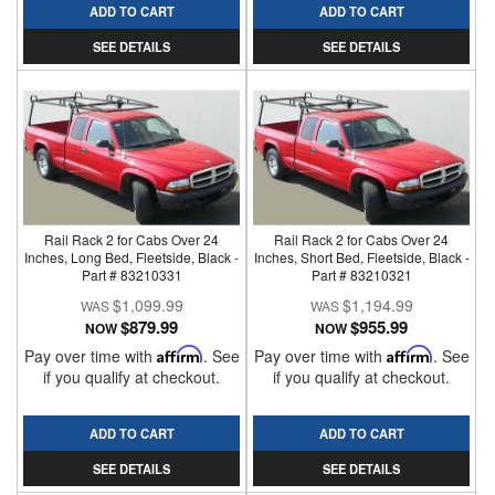
ADD TO CART
ADD TO CART
SEE DETAILS
SEE DETAILS
Rail Rack 2 for Cabs Over 24
Rail Rack 2 for Cabs Over 24
Inches, Long Bed, Fleetside, Black -
Inches, Short Bed, Fleetside, Black -
Part # 83210331
Part # 83210321
$1,099.99
$1,194.99
$879.99
$955.99
NOW
NOW
Pay over time with
Affirm
. See
Pay over time with
Affirm
. See
if you qualify at checkout.
if you qualify at checkout.
ADD TO CART
ADD TO CART
SEE DETAILS
SEE DETAILS