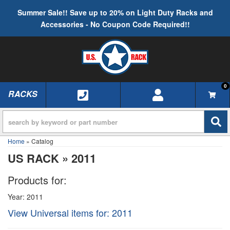
Summer Sale!! Save up to 20% on Light Duty Racks and
Accessories - No Coupon Code Required!!
0
RACKS
TOGGLE NAVIGATION
Home
»
Catalog
US RACK
»
2011
Products for:
Year: 2011
View Universal items for:
2011