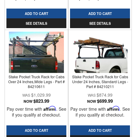
ADD TO CART
ADD TO CART
SEE DETAILS
SEE DETAILS
Stake Pocket Truck Rack for Cabs
Stake Pocket Truck Rack for Cabs
Over 24 Inches,Wide Legs - Part #
Under 24 Inches, Standard Legs -
84210611
Part # 84210211
$1,029.99
$874.99
$823.99
$699.99
NOW
NOW
Pay over time with
Affirm
. See
Pay over time with
Affirm
. See
if you qualify at checkout.
if you qualify at checkout.
ADD TO CART
ADD TO CART