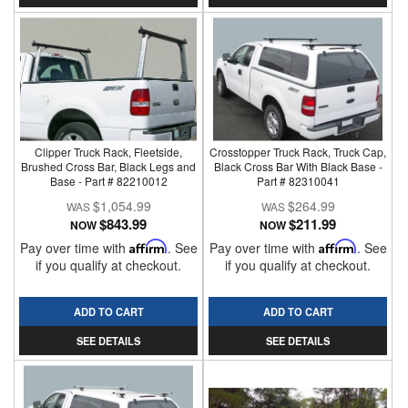
Clipper Truck Rack, Fleetside,
Crosstopper Truck Rack, Truck Cap,
Brushed Cross Bar, Black Legs and
Black Cross Bar With Black Base -
Base - Part # 82210012
Part # 82310041
$1,054.99
$264.99
$843.99
$211.99
NOW
NOW
Pay over time with
Affirm
. See
Pay over time with
Affirm
. See
if you qualify at checkout.
if you qualify at checkout.
ADD TO CART
ADD TO CART
SEE DETAILS
SEE DETAILS