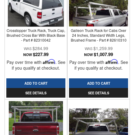
Crosstopper Truck Rack, Truck Cap,
Galleon Truck Rack for Cabs Over
Brushed Cross Bar With Black Base
24 Inches, Standard Width Legs,
- Part # 82310042
Brushed Frame - Part # 82610310
$284.99
$1,259.99
$227.99
$1,007.99
NOW
NOW
Pay over time with
Affirm
. See
Pay over time with
Affirm
. See
if you qualify at checkout.
if you qualify at checkout.
ADD TO CART
ADD TO CART
SEE DETAILS
SEE DETAILS